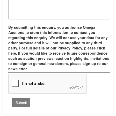
By submitting this enquiry, you authorise Omega
Auctions to store this information to contact you
regarding this enquiry. We will not use your data for any
other purpose and it will not be supplied to any third
party. For full details of our Privacy Policy, please click
here. If you would like to receive future correspondence
such as auction previews, auction highlights, invitations
to consign or general newsletters, please sign up to our
newsletter.