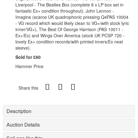
Liverpool - The Beatles Box (complete 8 x LP box set in
fantastic Ex+ condition throughout), John Lennon -
Imagine (scarce UK quadrophonic pressing Q4PAS 10004
- VG record which would likely clean to VG+/with stock lyric
inner/VG+), The Best Of George Harrison (PAS 10011 -
Ex+/Ex) and Wings Over America (stock UK PCSP 720 -
lovely Ex+ condition records/with printed inners/Ex neat
sleeve).
Sold for £60
Hammer Price
Share this
Description
Auction Details