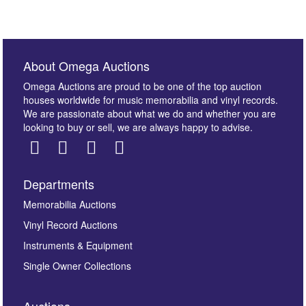
About Omega Auctions
Omega Auctions are proud to be one of the top auction
houses worldwide for music memorabilia and vinyl records.
We are passionate about what we do and whether you are
looking to buy or sell, we are always happy to advise.
Departments
Memorabilia Auctions
Vinyl Record Auctions
Instruments & Equipment
Single Owner Collections
Auctions