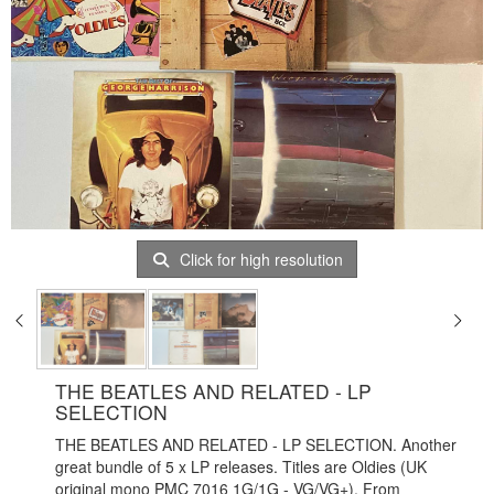
Click for high resolution
THE BEATLES AND RELATED - LP
SELECTION
THE BEATLES AND RELATED - LP SELECTION. Another
great bundle of 5 x LP releases. Titles are Oldies (UK
original mono PMC 7016 1G/1G - VG/VG+), From