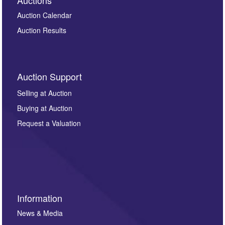
Auction Calendar
Auction Results
Auction Support
Selling at Auction
Buying at Auction
Request a Valuation
Information
News & Media