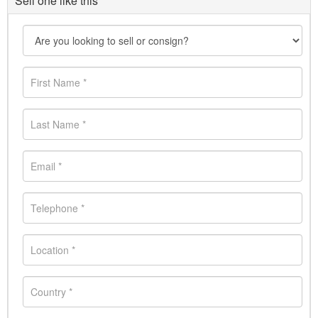
Sell one like this