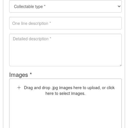
Images *
Drag and drop .jpg images here to upload, or click
here to select images.