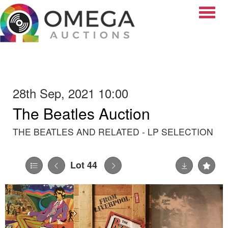
Toggle
28th Sep, 2021 10:00
The Beatles Auction
THE BEATLES AND RELATED - LP SELECTION
Lot 44