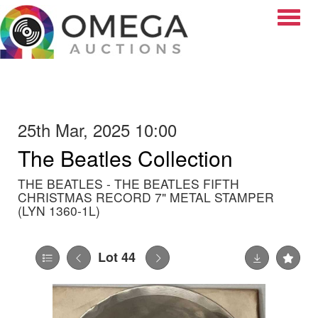
Toggle
25th Mar, 2025 10:00
The Beatles Collection
THE BEATLES - THE BEATLES FIFTH
CHRISTMAS RECORD 7" METAL STAMPER
(LYN 1360-1L)
Lot 44