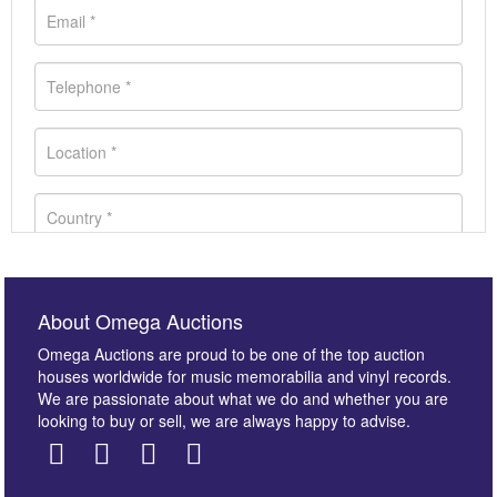
About Omega Auctions
Omega Auctions are proud to be one of the top auction
houses worldwide for music memorabilia and vinyl records.
We are passionate about what we do and whether you are
looking to buy or sell, we are always happy to advise.