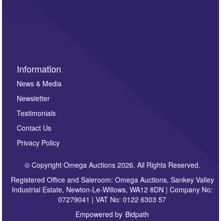
such as auction previews, auction highlights,
invitations to consign or general newsletters, please
sign up to our newsletter.
Information
News & Media
Newsletter
Testimonials
Contact Us
Privacy Policy
© Copyright Omega Auctions 2026. All Rights Reserved.
Registered Office and Saleroom: Omega Auctions, Sankey Valley
Industrial Estate, Newton-Le-Willows, WA12 8DN | Company No:
07279041 | VAT No: 0122 6303 57
Empowered by
Bidpath