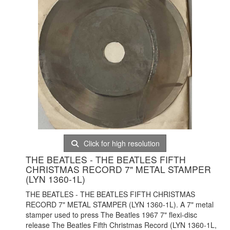
Click for high resolution
THE BEATLES - THE BEATLES FIFTH
CHRISTMAS RECORD 7" METAL STAMPER
(LYN 1360-1L)
THE BEATLES - THE BEATLES FIFTH CHRISTMAS
RECORD 7" METAL STAMPER (LYN 1360-1L). A 7" metal
stamper used to press The Beatles 1967 7" flexi-disc
release The Beatles Fifth Christmas Record (LYN 1360-1L,