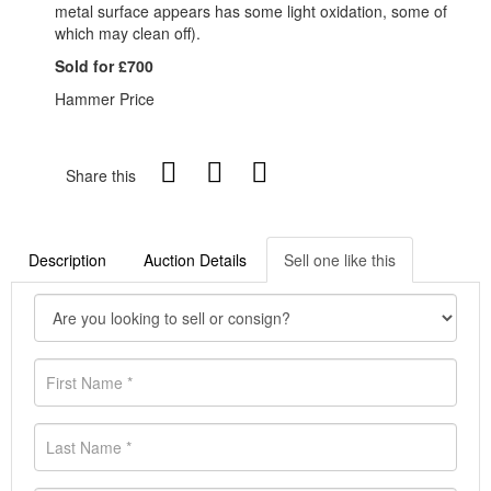
metal surface appears has some light oxidation, some of
which may clean off).
Sold for £700
Hammer Price
Share this
Description
Auction Details
Sell one like this