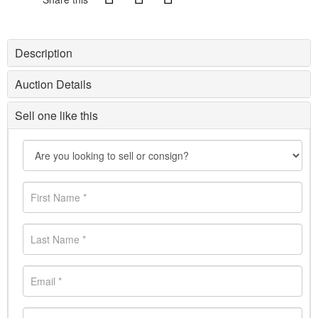
Description
Auction Details
Sell one like this