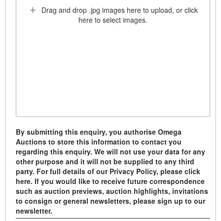
Drag and drop .jpg images here to upload, or click
here to select images.
By submitting this enquiry, you authorise Omega
Auctions to store this information to contact you
regarding this enquiry. We will not use your data for any
other purpose and it will not be supplied to any third
party. For full details of our Privacy Policy, please click
here. If you would like to receive future correspondence
such as auction previews, auction highlights, invitations
to consign or general newsletters, please sign up to our
newsletter.