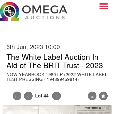
Toggle
6th Jun, 2023 10:00
The White Label Auction In
Aid of The BRIT Trust - 2023
NOW YEARBOOK 1980 LP (2022 WHITE LABEL
TEST PRESSING - 194399459614)
Lot 44