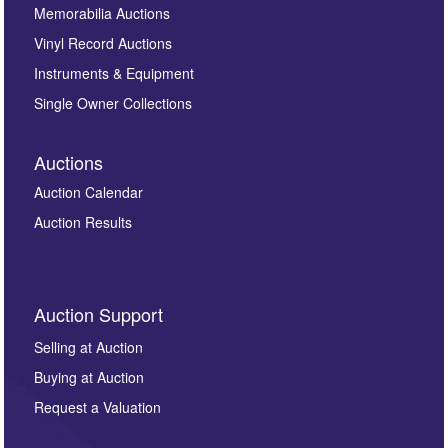
Memorabilia Auctions
Vinyl Record Auctions
Instruments & Equipment
Single Owner Collections
Auctions
Auction Calendar
Auction Results
Auction Support
Selling at Auction
Buying at Auction
Request a Valuation