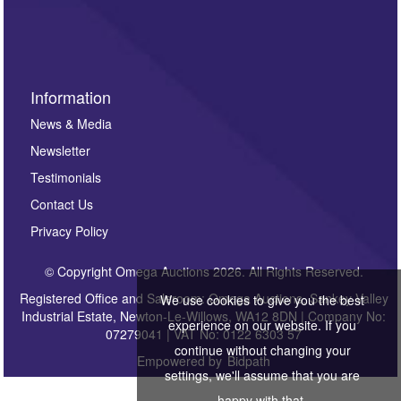
Information
News & Media
Newsletter
Testimonials
Contact Us
Privacy Policy
© Copyright Omega Auctions 2026. All Rights Reserved.
Registered Office and Saleroom: Omega Auctions, Sankey Valley
We use cookies to give you the best
Industrial Estate, Newton-Le-Willows, WA12 8DN | Company No:
experience on our website. If you
07279041 | VAT No: 0122 6303 57
continue without changing your
Empowered by
Bidpath
settings, we'll assume that you are
happy with that.