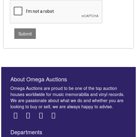
About Omega Auctions
Omega Auctions are proud to be one of the top auction
houses worldwide for music memorabilia and vinyl records.
We are passionate about what we do and whether you are
looking to buy or sell, we are always happy to advise.
Departments