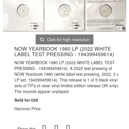
Click for high resolution
NOW YEARBOOK 1980 LP (2022 WHITE
LABEL TEST PRESSING - 194399459614)
NOW YEARBOOK 1980 LP (2022 WHITE LABEL TEST
PRESSING - 194399459614). A 2022 test pressing of
NOW Yearbook 1980 (white label test pressing, 2022, 3 x
LP set, 194399459614). This release is
1 of 5 black vinyl
sets of TP's of clear vinyl limited edition release (3K only).
The records appear unplayed.
Sold for £65
Hammer Price
Share this