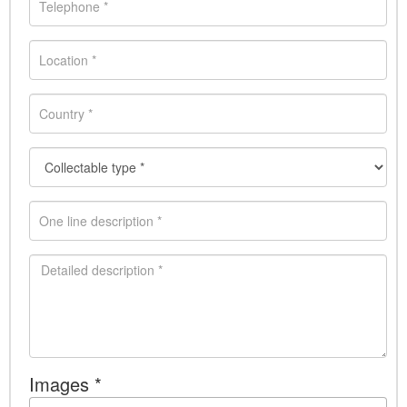
Images *