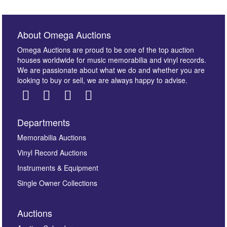
About Omega Auctions
Omega Auctions are proud to be one of the top auction
houses worldwide for music memorabilia and vinyl records.
We are passionate about what we do and whether you are
looking to buy or sell, we are always happy to advise.
Departments
Images *
Memorabilia Auctions
Vinyl Record Auctions
Drag and drop .jpg images here to upload, or click
Instruments & Equipment
here to select images.
Single Owner Collections
Auctions