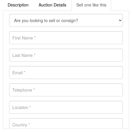
Description
Auction Details
Sell one like this