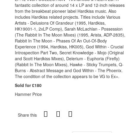
fantastic collection of around 14 x LP and 12-inch releases
from the breakbeat pioneer label Hardkiss music. Also
includes Hardkiss related projects. Titles include Various
Artists - Delusions Of Grandeur (1995, Hardkiss,
HK19001-1, 2xLP Comp), Sarah McLachlan - Possession
(The Rabbit In The Moon Mixes) (1995, Arista, ADP-2835),
Rabbit In The Moon - Phases Of An Out-Of-Body
Experience (1994, Hardkiss, HK005), God Within - Crucial
Introspection Part Two, Secret Knowledge - Mojo (Original
and Scott Hardkiss Mixes), Delerium - Euphoria (Firefly)
(Rabbit In The Moon Mixes), Hawke - Sticky Trumpets, Q-
Burns - Abstract Message and God Within - The Phoenix.
The condition of the collection appears to be VG to Ex+.
Sold for £180
Hammer Price
Share this