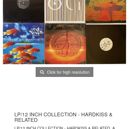
Click for high resolution
LP/12 INCH COLLECTION - HARDKISS &
RELATED
LP/12 INCH COLLECTION - HARDKISS & RELATED. A