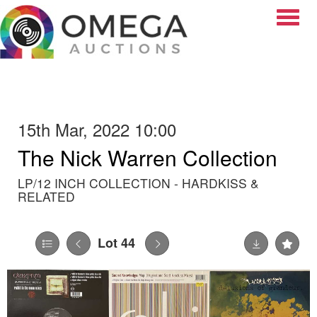
Toggle
15th Mar, 2022 10:00
The Nick Warren Collection
LP/12 INCH COLLECTION - HARDKISS &
RELATED
Lot 44