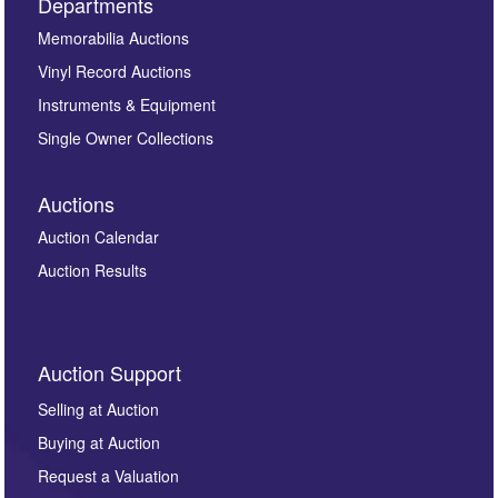
Departments
Memorabilia Auctions
Vinyl Record Auctions
Instruments & Equipment
Single Owner Collections
Auctions
Auction Calendar
Auction Results
Auction Support
Selling at Auction
Buying at Auction
Request a Valuation