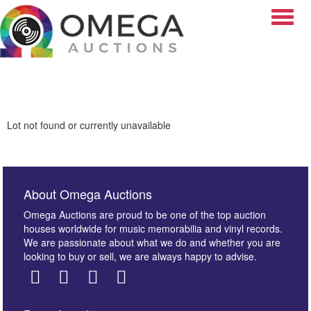
Toggle
Lot not found or currently unavailable
About Omega Auctions
Omega Auctions are proud to be one of the top auction
houses worldwide for music memorabilia and vinyl records.
We are passionate about what we do and whether you are
looking to buy or sell, we are always happy to advise.