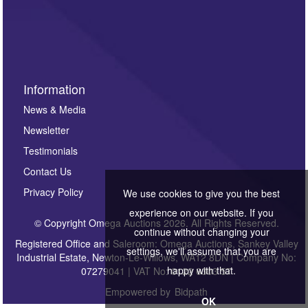
Information
News & Media
Newsletter
Testimonials
Contact Us
Privacy Policy
We use cookies to give you the best
experience on our website. If you
© Copyright Omega Auctions 2026. All Rights Reserved.
continue without changing your
Registered Office and Saleroom: Omega Auctions, Sankey Valley
settings, we'll assume that you are
Industrial Estate, Newton-Le-Willows, WA12 8DN | Company No:
happy with that.
07279041 | VAT No: 0122 6303 57
Empowered by
Bidpath
OK