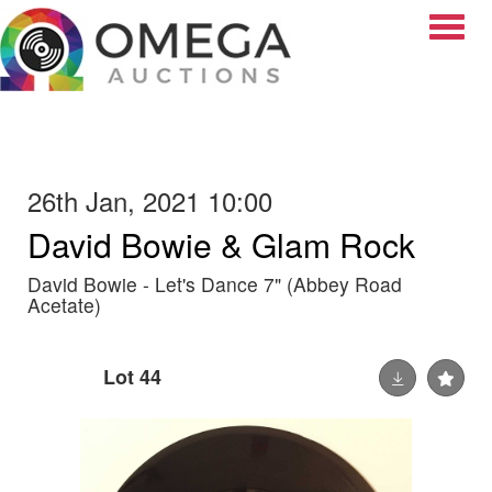
Toggle
26th Jan, 2021 10:00
David Bowie & Glam Rock
David Bowie - Let's Dance 7" (Abbey Road
Acetate)
Lot 44