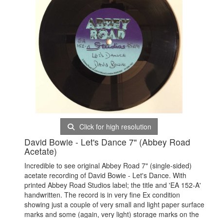
Click for high resolution
David Bowie - Let's Dance 7" (Abbey Road
Acetate)
Incredible to see original Abbey Road 7" (single-sided)
acetate recording of David Bowie - Let's Dance. With
printed Abbey Road Studios label; the title and 'EA 152-A'
handwritten. The record is in very fine Ex condition
showing just a couple of very small and light paper surface
marks and some (again, very light) storage marks on the