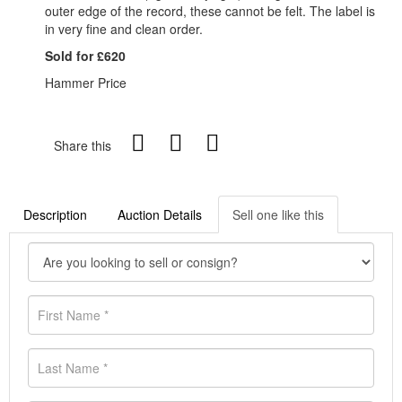
outer edge of the record, these cannot be felt. The label is
in very fine and clean order.
Sold for £620
Hammer Price
Share this
Description
Auction Details
Sell one like this