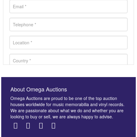
About Omega Auctions
Omega Auctions are proud to be one of the top auction
houses worldwide for music memorabilia and vinyl records.
We are passionate about what we do and whether you are
looking to buy or sell, we are always happy to advise.