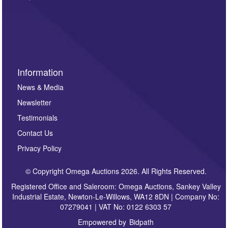
such as auction previews, auction highlights,
invitations to consign or general newsletters, please
sign up to our newsletter.
Information
News & Media
Newsletter
Testimonials
Contact Us
Privacy Policy
© Copyright Omega Auctions 2026. All Rights Reserved.
Registered Office and Saleroom: Omega Auctions, Sankey Valley
Industrial Estate, Newton-Le-Willows, WA12 8DN | Company No:
07279041 | VAT No: 0122 6303 57
Empowered by
Bidpath