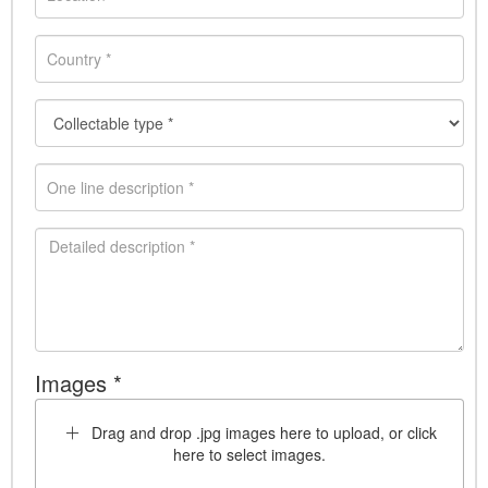
Images *
Drag and drop .jpg images here to upload, or click
here to select images.