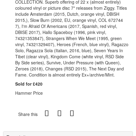
COLLECTION. Superb offering of 22 x (almost entirely)
coloured vinyl or picture disc 7" releases from Ziggy. Titles
include Amsterdam (2015, Dutch, orange vinyl, DBISH
2015,), Slow Burn (2002, EU, orange vinyl, COL 672744
7), I'm Afraid Of Americans (2017, Spanish, red vinyl,
DBISE 2017), Hallo Spaceboy (1996, pink vinyl,
74321353847), Strangers When We Meet (1995, green
vinyl, 74321329407), Heroes (French, blue vinyl), Ragazzo
Solo, Ragazza Sola (Italian, 2016, blue), Seven Years In
Tibet (clear vinyl), Kingdom Come (white vinyl, RSD Side
By Side series), Survive, Under Pressure (with Queen),
Zeroes (2018), Changes (RSD 2015), The Next Day and
Fame. Condition is almost entirely Ex+/archive/Mint.
Sold for £420
Hammer Price
Share this