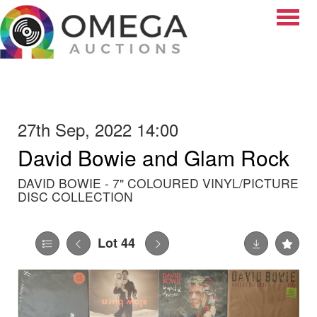
Toggle
27th Sep, 2022 14:00
David Bowie and Glam Rock
DAVID BOWIE - 7" COLOURED VINYL/PICTURE
DISC COLLECTION
Lot 44