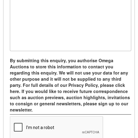
By submitting this enquiry, you authorise Omega
Auctions to store this information to contact you
regarding this enquiry. We will not use your data for any
other purpose and it will not be supplied to any third
party. For full details of our Privacy Policy, please click
here. If you would like to receive future correspondence
such as auction previews, auction highlights, invitations
to consign or general newsletters, please sign up to our
newsletter.