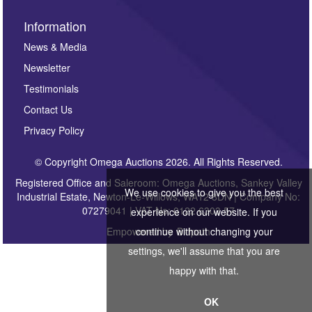
Information
News & Media
Newsletter
Testimonials
Contact Us
Privacy Policy
© Copyright Omega Auctions 2026. All Rights Reserved.
Registered Office and Saleroom: Omega Auctions, Sankey Valley
We use cookies to give you the best
Industrial Estate, Newton-Le-Willows, WA12 8DN | Company No:
07279041 | VAT No: 0122 6303 57
experience on our website. If you
Empowered by
Bidpath
continue without changing your
settings, we'll assume that you are
happy with that.
OK