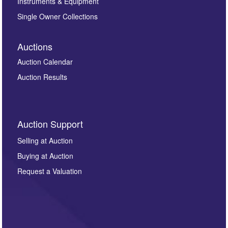
Instruments & Equipment
Single Owner Collections
Auctions
Auction Calendar
Auction Results
Auction Support
Selling at Auction
Buying at Auction
Request a Valuation