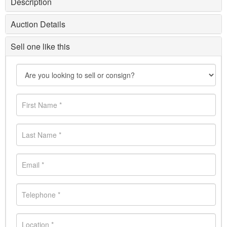
Description
Auction Details
Sell one like this