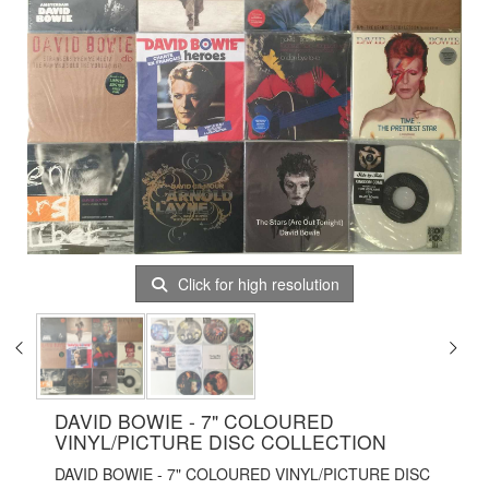
Click for high resolution
DAVID BOWIE - 7" COLOURED
VINYL/PICTURE DISC COLLECTION
DAVID BOWIE - 7" COLOURED VINYL/PICTURE DISC