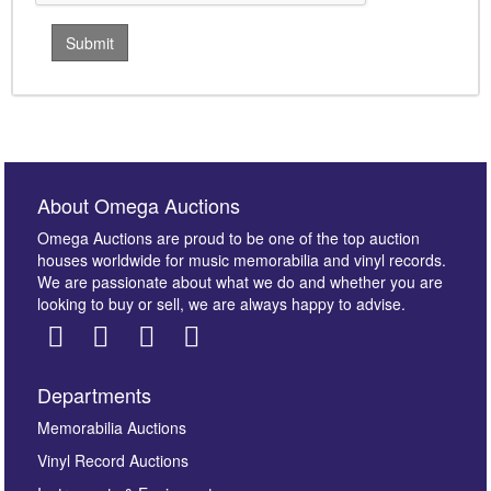
About Omega Auctions
Omega Auctions are proud to be one of the top auction
houses worldwide for music memorabilia and vinyl records.
We are passionate about what we do and whether you are
looking to buy or sell, we are always happy to advise.
Departments
Memorabilia Auctions
Vinyl Record Auctions