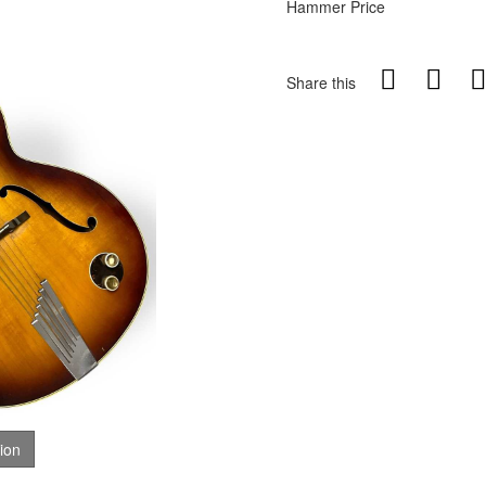
Hammer Price
Share this
tion