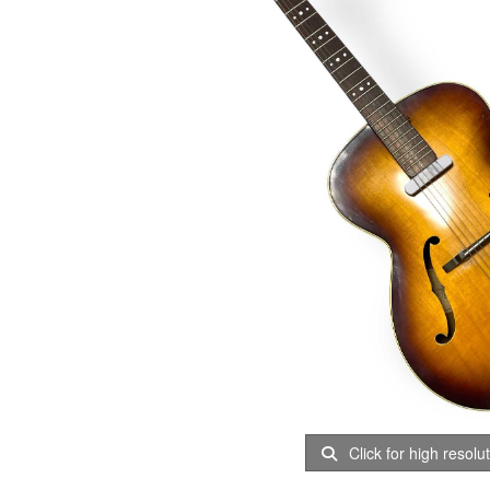
Click for high resolu