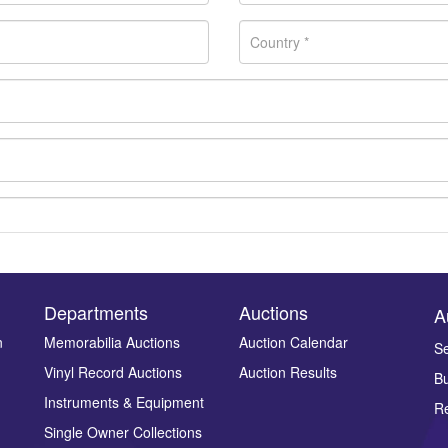
Departments
Auctions
A
n
Memorabilia Auctions
Auction Calendar
Se
Vinyl Record Auctions
Auction Results
Bu
Drag and drop .jpg images here to upload, or click here to select ima
Instruments & Equipment
Re
Single Owner Collections