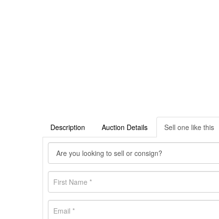
Description
Auction Details
Sell one like this