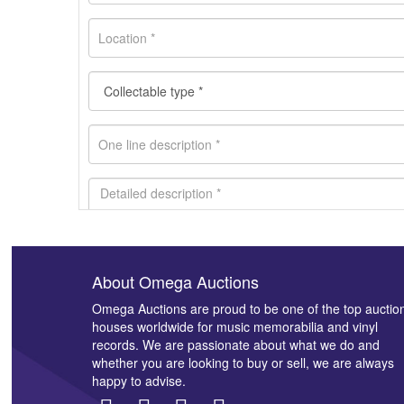
About Omega Auctions
Images *
Omega Auctions are proud to be one of the top auctio
houses worldwide for music memorabilia and vinyl
records. We are passionate about what we do and
whether you are looking to buy or sell, we are always
happy to advise.