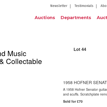
Newsletter
Testimonials
Abo
Auctions
Departments
Auct
Lot 44
nd Music
& Collectable
1958 HOFNER SENAT
A 1958 Hofner Senator guitar
and scuffs. Scratchplate rem
Sold for £70