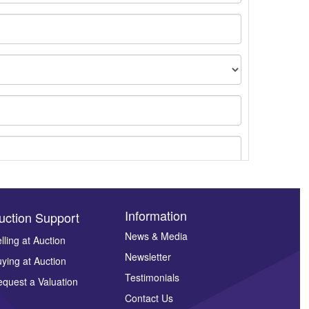
Information
uction Support
News & Media
lling at Auction
Newsletter
ying at Auction
ges.
Testimonials
quest a Valuation
Contact Us