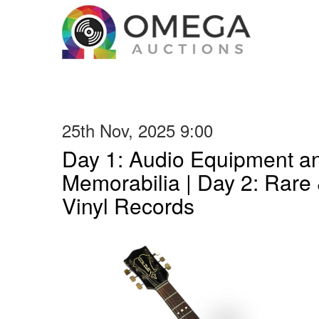
25th Nov, 2025 9:00
Day 1: Audio Equipment a
Memorabilia | Day 2: Rare 
Vinyl Records