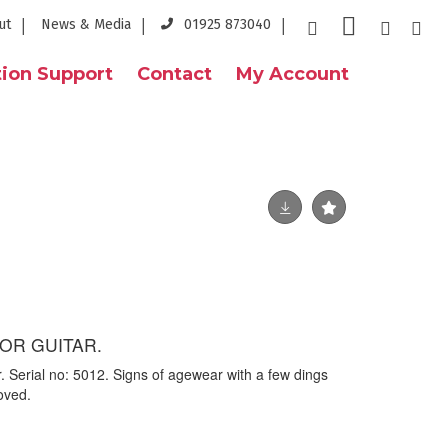
ut
News & Media
01925 873040
ion Support
Contact
My Account
OR GUITAR.
. Serial no: 5012. Signs of agewear with a few dings
oved.