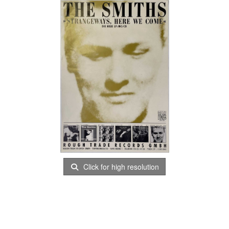
Click for high resolution