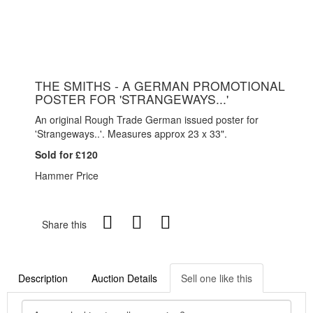
THE SMITHS - A GERMAN PROMOTIONAL
POSTER FOR 'STRANGEWAYS...'
An original Rough Trade German issued poster for
'Strangeways..'. Measures approx 23 x 33".
Sold for £120
Hammer Price
Share this
Description
Auction Details
Sell one like this