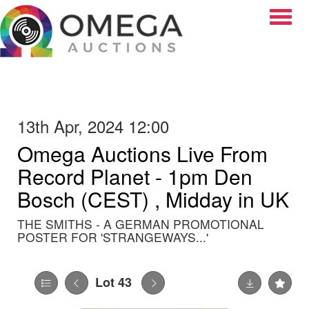
Toggle
13th Apr, 2024 12:00
Omega Auctions Live From
Record Planet - 1pm Den
Bosch (CEST) , Midday in UK
THE SMITHS - A GERMAN PROMOTIONAL
POSTER FOR 'STRANGEWAYS...'
Lot 43