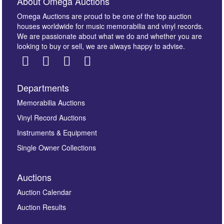
About Omega Auctions
Omega Auctions are proud to be one of the top auction
houses worldwide for music memorabilia and vinyl records.
We are passionate about what we do and whether you are
looking to buy or sell, we are always happy to advise.
Departments
Images *
Memorabilia Auctions
Vinyl Record Auctions
Drag and drop .jpg images here to upload, or click
Instruments & Equipment
here to select images.
Single Owner Collections
Auctions
Auction Calendar
Auction Results