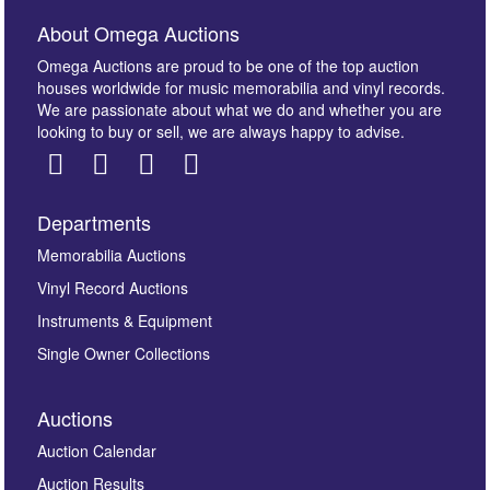
About Omega Auctions
Omega Auctions are proud to be one of the top auction
houses worldwide for music memorabilia and vinyl records.
We are passionate about what we do and whether you are
looking to buy or sell, we are always happy to advise.
Departments
Memorabilia Auctions
Vinyl Record Auctions
Instruments & Equipment
Single Owner Collections
Auctions
Auction Calendar
Auction Results