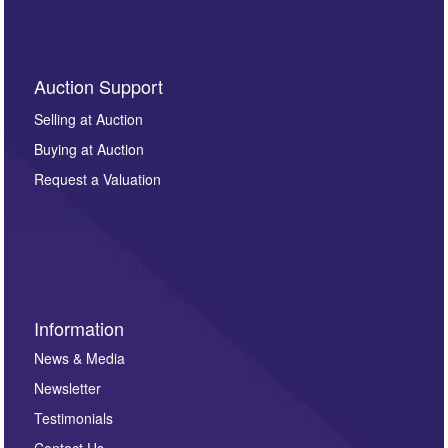
Auction Support
Selling at Auction
Buying at Auction
Request a Valuation
Information
News & Media
Newsletter
Testimonials
Contact Us