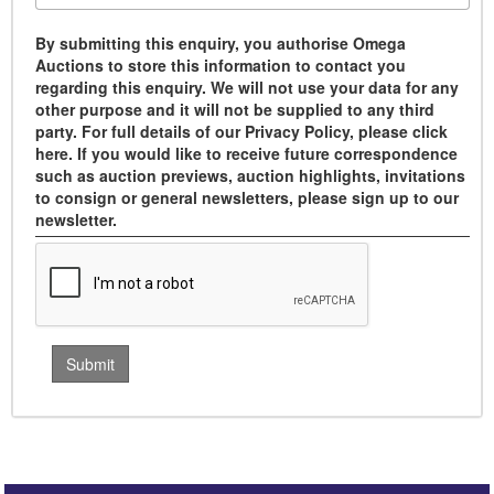
By submitting this enquiry, you authorise Omega
Auctions to store this information to contact you
regarding this enquiry. We will not use your data for any
other purpose and it will not be supplied to any third
party. For full details of our Privacy Policy, please click
here. If you would like to receive future correspondence
such as auction previews, auction highlights, invitations
to consign or general newsletters, please sign up to our
newsletter.