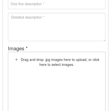
Images *
Drag and drop .jpg images here to upload, or click
here to select images.