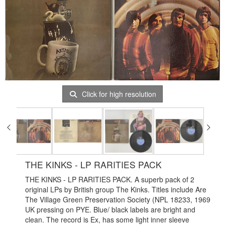
Click for high resolution
THE KINKS - LP RARITIES PACK
THE KINKS - LP RARITIES PACK. A superb pack of 2
original LPs by British group The Kinks. Titles include Are
The Village Green Preservation Society (NPL 18233, 1969
UK pressing on PYE. Blue/ black labels are bright and
clean. The record is Ex, has some light inner sleeve