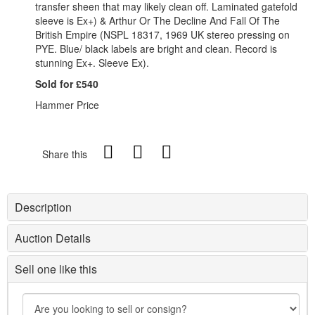
transfer sheen that may likely clean off. Laminated gatefold
sleeve is Ex+) & Arthur Or The Decline And Fall Of The
British Empire (NSPL 18317, 1969 UK stereo pressing on
PYE. Blue/ black labels are bright and clean. Record is
stunning Ex+. Sleeve Ex).
Sold for £540
Hammer Price
Share this
Description
Auction Details
Sell one like this