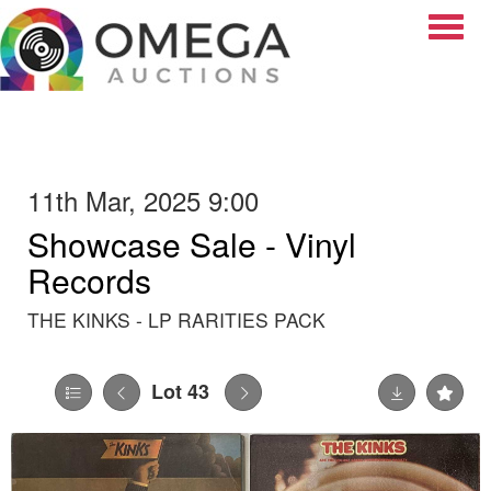
Toggle
11th Mar, 2025 9:00
Showcase Sale - Vinyl
Records
THE KINKS - LP RARITIES PACK
Lot 43