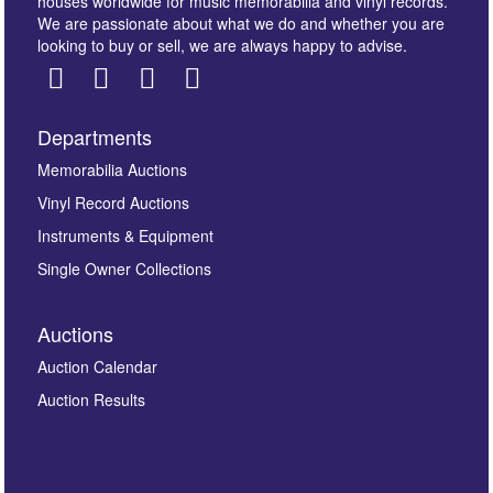
houses worldwide for music memorabilia and vinyl records.
We are passionate about what we do and whether you are
looking to buy or sell, we are always happy to advise.
Departments
Images *
Memorabilia Auctions
Vinyl Record Auctions
Drag and drop .jpg images here to upload, or click
Instruments & Equipment
here to select images.
Single Owner Collections
Auctions
Auction Calendar
Auction Results