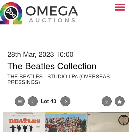
Toggle
28th Mar, 2023 10:00
The Beatles Collection
THE BEATLES - STUDIO LPs (OVERSEAS
PRESSINGS)
Lot 43