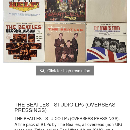
Click for high resolution
THE BEATLES - STUDIO LPs (OVERSEAS
PRESSINGS)
THE BEATLES - STUDIO LPs (OVERSEAS PRESSINGS).
A fine pack of 9 LPs by The Beatles, all overseas (non-UK)