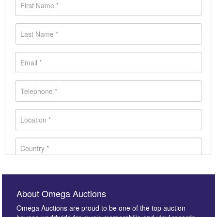
About Omega Auctions
Omega Auctions are proud to be one of the top auction