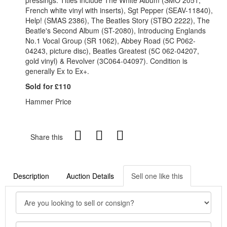
pressings. Titles include The White Album (SMO 2051,
French white vinyl with inserts), Sgt Pepper (SEAV-11840),
Help! (SMAS 2386), The Beatles Story (STBO 2222), The
Beatle's Second Album (ST-2080), Introducing Englands
No.1 Vocal Group (SR 1062), Abbey Road (5C P062-
04243, picture disc), Beatles Greatest (5C 062-04207,
gold vinyl) & Revolver (3C064-04097). Condition is
generally Ex to Ex+.
Sold for £110
Hammer Price
Share this
Description
Auction Details
Sell one like this