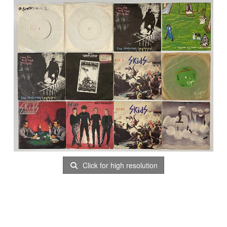
Click for high resolution