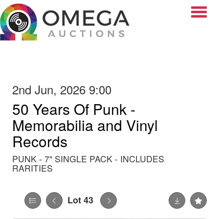
Toggle
2nd Jun, 2026 9:00
50 Years Of Punk -
Memorabilia and Vinyl
Records
PUNK - 7" SINGLE PACK - INCLUDES
RARITIES
Lot 43