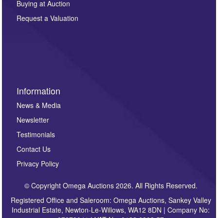
Buying at Auction
party. For full details of our Privacy Policy, please click
here. If you would like to receive future correspondence
Request a Valuation
such as auction previews, auction highlights,
invitations to consign or general newsletters, please
sign up to our newsletter.
Information
News & Media
Newsletter
Testimonials
Contact Us
Privacy Policy
© Copyright Omega Auctions 2026. All Rights Reserved.
Registered Office and Saleroom: Omega Auctions, Sankey Valley
Industrial Estate, Newton-Le-Willows, WA12 8DN | Company No: