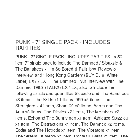
PUNK - 7" SINGLE PACK - INCLUDES
RARITIES
PUNK - 7" SINGLE PACK - INCLUDES RARITIES - x 56
item 7" single pack to include The Damned / Siouxsie &
The Banshees - 'I'm So Bored (I Fall)' b/w 'Review &
Interview' and 'Hong Kong Garden' (BUY DJ 6, White
Label) EX+ / EX+, The Damned - 'An Interview With The
Damned 1985' (TALK2) EX / EX, also to include the
following artists and quantities Siouxsie and The Banshees
x3 items, The Skids x11 items, 999 x5 items, The
Stranglers x 4 items, Sham 69 x2 items, Adam and The
Ants x6 items, The Dickies x2 items, The Members x2
items, Echoand The Bunnymen x1 item, Athletico Spizz 80
x1 item, The Distractions x1 item, The Damned x2 items,
Eddie and The Hotrods x1 item, The Vibrators x1 item,
The Sisters Of Mercy x1 item, Cocteau Twins x1 item, The