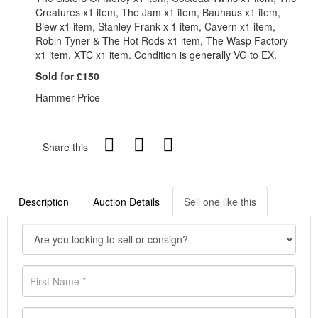
Creatures x1 item, The Jam x1 item, Bauhaus x1 item,
Blew x1 item, Stanley Frank x 1 item, Cavern x1 item,
Robin Tyner & The Hot Rods x1 item, The Wasp Factory
x1 item, XTC x1 item. Condition is generally VG to EX.
Sold for £150
Hammer Price
Share this
Description
Auction Details
Sell one like this