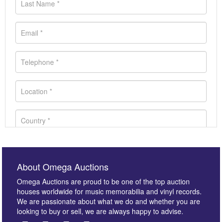
About Omega Auctions
Omega Auctions are proud to be one of the top auction
houses worldwide for music memorabilia and vinyl records.
We are passionate about what we do and whether you are
looking to buy or sell, we are always happy to advise.