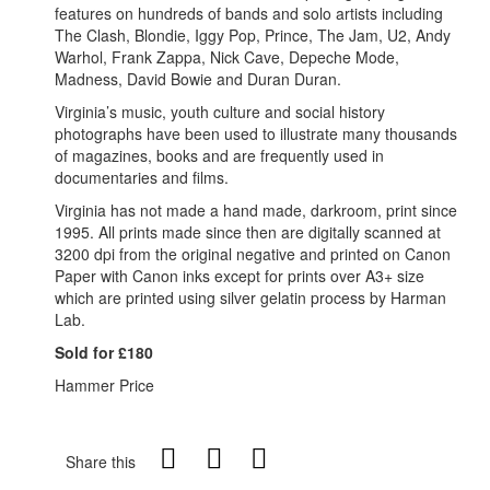
features on hundreds of bands and solo artists including
The Clash, Blondie, Iggy Pop, Prince, The Jam, U2, Andy
Warhol, Frank Zappa, Nick Cave, Depeche Mode,
Madness, David Bowie and Duran Duran.
Virginia’s music, youth culture and social history
photographs have been used to illustrate many thousands
of magazines, books and are frequently used in
documentaries and films.
Virginia has not made a hand made, darkroom, print since
1995. All prints made since then are digitally scanned at
3200 dpi from the original negative and printed on Canon
Paper with Canon inks except for prints over A3+ size
which are printed using silver gelatin process by Harman
Lab.
Sold for £180
Hammer Price
Share this