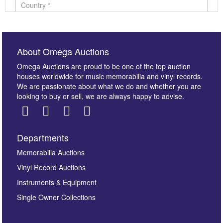
About Omega Auctions
Omega Auctions are proud to be one of the top auction
houses worldwide for music memorabilia and vinyl records.
We are passionate about what we do and whether you are
looking to buy or sell, we are always happy to advise.
Departments
Images *
Memorabilia Auctions
Vinyl Record Auctions
Drag and drop .jpg images here to upload, or click
Instruments & Equipment
here to select images.
Single Owner Collections