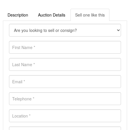
Description
Auction Details
Sell one like this