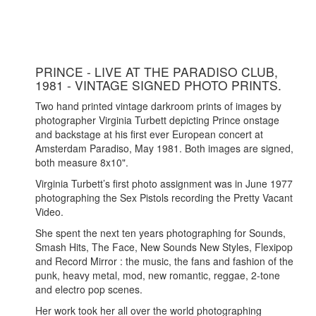
PRINCE - LIVE AT THE PARADISO CLUB,
1981 - VINTAGE SIGNED PHOTO PRINTS.
Two hand printed vintage darkroom prints of images by
photographer Virginia Turbett depicting Prince onstage
and backstage at his first ever European concert at
Amsterdam Paradiso, May 1981. Both images are signed,
both measure 8x10".
Virginia Turbett’s first photo assignment was in June 1977
photographing the Sex Pistols recording the Pretty Vacant
Video.
She spent the next ten years photographing for Sounds,
Smash Hits, The Face, New Sounds New Styles, Flexipop
and Record Mirror : the music, the fans and fashion of the
punk, heavy metal, mod, new romantic, reggae, 2-tone
and electro pop scenes.
Her work took her all over the world photographing