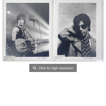
Click for high resolution