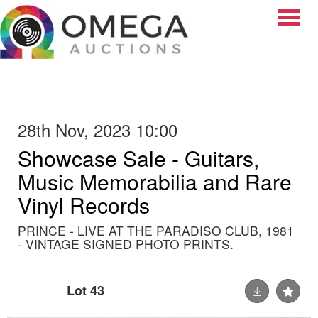
Toggle
28th Nov, 2023 10:00
Showcase Sale - Guitars,
Music Memorabilia and Rare
Vinyl Records
PRINCE - LIVE AT THE PARADISO CLUB, 1981
- VINTAGE SIGNED PHOTO PRINTS.
Lot 43