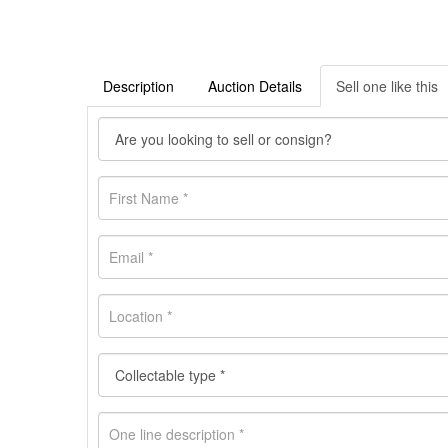
Description
Auction Details
Sell one like this