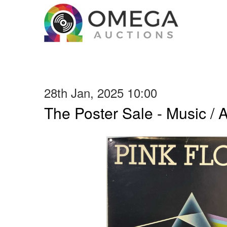
28th Jan, 2025 10:00
The Poster Sale - Music / Ar