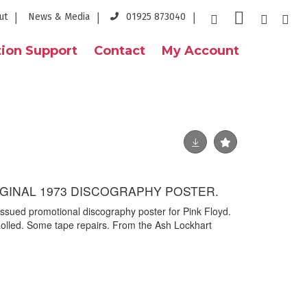
ut
News & Media
01925 873040
ion Support
Contact
My Account
RIGINAL 1973 DISCOGRAPHY POSTER.
issued promotional discography poster for Pink Floyd.
olled. Some tape repairs. From the Ash Lockhart