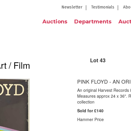
Newsletter
Testimonials
Abo
Auctions
Departments
Auct
Lot 43
t / Film
PINK FLOYD - AN O
An original Harvest Records 
Measures approx 24 x 36". R
collection
Sold for £140
Hammer Price