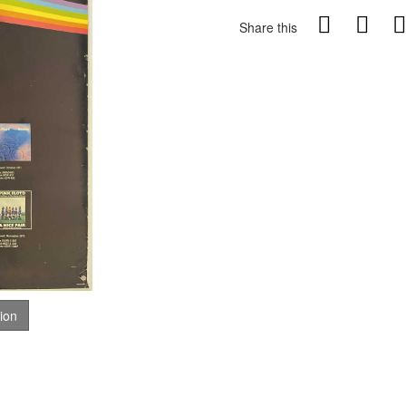
Share this
tion