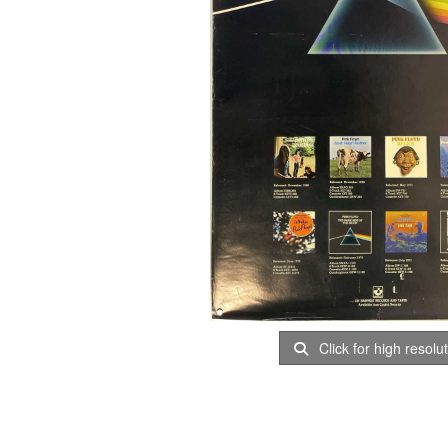
Click for high resolu