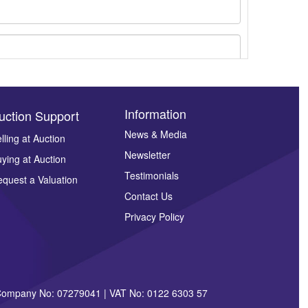
Information
uction Support
News & Media
lling at Auction
Newsletter
ying at Auction
ges.
Testimonials
quest a Valuation
Contact Us
Privacy Policy
| Company No: 07279041 | VAT No: 0122 6303 57