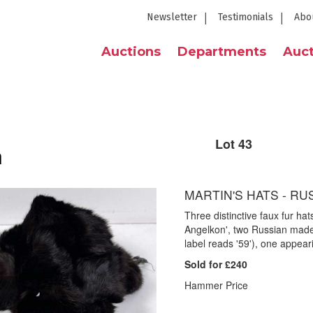
Newsletter
Testimonials
Abo
Auctions
Departments
Auct
Lot 43
n
MARTIN'S HATS - RUS
Three distinctive faux fur hat
Angelkon', two Russian mad
label reads '59'), one appeari
Sold for £240
Hammer Price