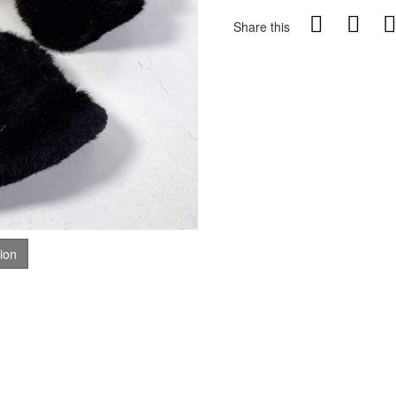
Share this
tion