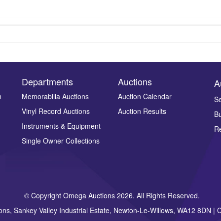
Departments
Auctions
A
n
Memorabilia Auctions
Auction Calendar
Se
Vinyl Record Auctions
Auction Results
Bu
Drag and drop .jpg images here to upload, or click here to select ima
Instruments & Equipment
Re
Single Owner Collections
© Copyright Omega Auctions 2026. All Rights Reserved.
ons, Sankey Valley Industrial Estate, Newton-Le-Willows, WA12 8DN 