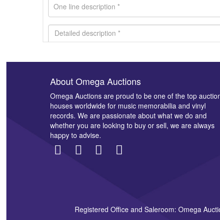
About Omega Auctions
Images *
Omega Auctions are proud to be one of the top auctio
houses worldwide for music memorabilia and vinyl
records. We are passionate about what we do and
whether you are looking to buy or sell, we are always
happy to advise.
Registered Office and Saleroom: Omega Aucti