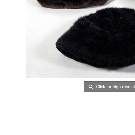
Click for high resolu