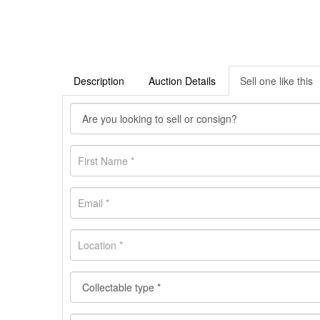
Description
Auction Details
Sell one like this