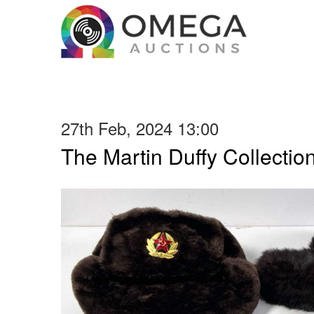
27th Feb, 2024 13:00
The Martin Duffy Collectio