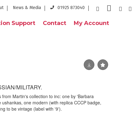
ut
News & Media
01925 873040
ion Support
Contact
My Account
SIAN/MILITARY.
s from Martin's collection to inc: one by 'Barbara
e ushankas, one modern (with replica CCCP badge,
ng to be vintage (label with '9').