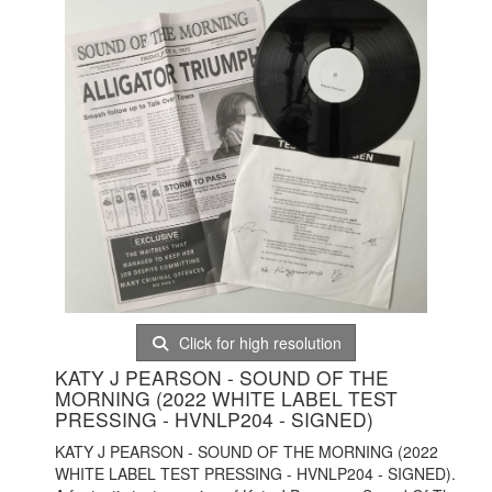
Click for high resolution
KATY J PEARSON - SOUND OF THE
MORNING (2022 WHITE LABEL TEST
PRESSING - HVNLP204 - SIGNED)
KATY J PEARSON - SOUND OF THE MORNING (2022
WHITE LABEL TEST PRESSING - HVNLP204 - SIGNED).