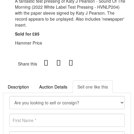
A fantastic test pressing of Katy J Pearson - Sound Of The
Morning (2022 White Label Test Pressing - HVNLP204)
with the paper sleeve signed by Katy J Pearson. The
record appears to be unplayed. Also includes 'newspaper'
insert.
Sold for £85
Hammer Price
Share this
Description
Auction Details
Sell one like this