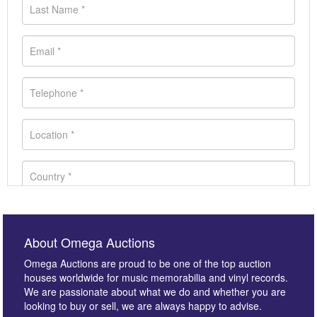
About Omega Auctions
Omega Auctions are proud to be one of the top auction
houses worldwide for music memorabilia and vinyl records.
We are passionate about what we do and whether you are
looking to buy or sell, we are always happy to advise.