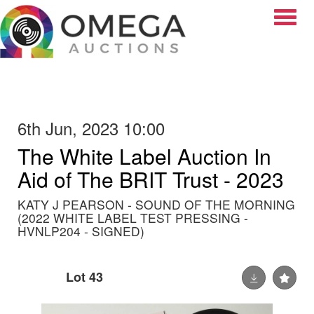
Toggle
6th Jun, 2023 10:00
The White Label Auction In
Aid of The BRIT Trust - 2023
KATY J PEARSON - SOUND OF THE MORNING
(2022 WHITE LABEL TEST PRESSING -
HVNLP204 - SIGNED)
Lot 43