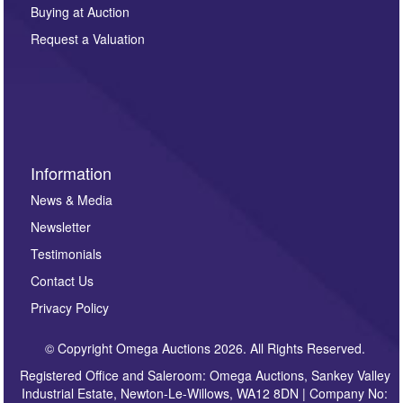
other purpose and it will not be supplied to any third
Buying at Auction
party. For full details of our Privacy Policy, please click
here. If you would like to receive future correspondence
Request a Valuation
such as auction previews, auction highlights,
invitations to consign or general newsletters, please
sign up to our newsletter.
Information
News & Media
Newsletter
Testimonials
Contact Us
Privacy Policy
© Copyright Omega Auctions 2026. All Rights Reserved.
Registered Office and Saleroom: Omega Auctions, Sankey Valley
Industrial Estate, Newton-Le-Willows, WA12 8DN | Company No: