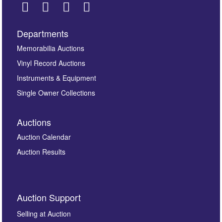
Departments
Images *
Memorabilia Auctions
Vinyl Record Auctions
Drag and drop .jpg images here to upload, or click
Instruments & Equipment
here to select images.
Single Owner Collections
Auctions
Auction Calendar
Auction Results
By submitting this enquiry, you authorise Omega
Auction Support
Auctions to store this information to contact you
regarding this enquiry. We will not use your data for any
Selling at Auction