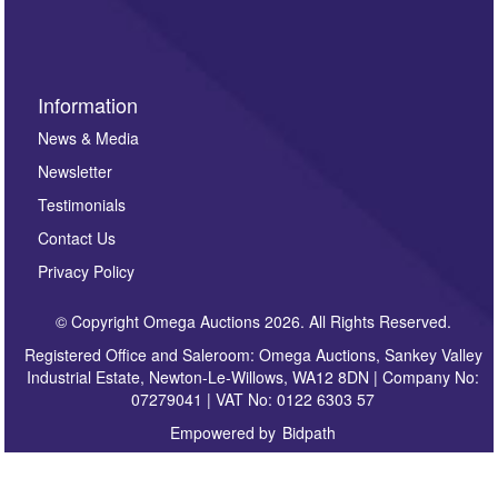
sign up to our newsletter.
Information
News & Media
Newsletter
Testimonials
Contact Us
Privacy Policy
© Copyright Omega Auctions 2026. All Rights Reserved.
Registered Office and Saleroom: Omega Auctions, Sankey Valley
Industrial Estate, Newton-Le-Willows, WA12 8DN | Company No:
07279041 | VAT No: 0122 6303 57
Empowered by
Bidpath