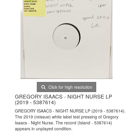
Click for high resolution
GREGORY ISAACS - NIGHT NURSE LP
(2019 - 5387614)
GREGORY ISAACS - NIGHT NURSE LP (2019 - 5387614).
The 2019 (reissue) white label test pressing of Gregory
Isaacs - Night Nurse. The record (Island - 5387614)
appears in unplayed condition.