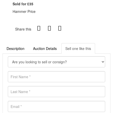
Sold for £35
Hammer Price
Share this
Description
Auction Details
Sell one like this