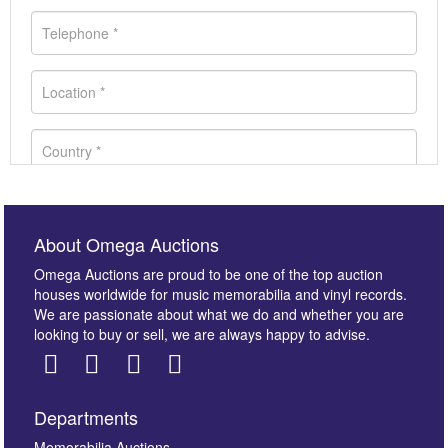
About Omega Auctions
Omega Auctions are proud to be one of the top auction
houses worldwide for music memorabilia and vinyl records.
We are passionate about what we do and whether you are
looking to buy or sell, we are always happy to advise.
Departments
Memorabilia Auctions