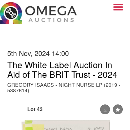
Toggle
5th Nov, 2024 14:00
The White Label Auction In
Aid of The BRIT Trust - 2024
GREGORY ISAACS - NIGHT NURSE LP (2019 -
5387614)
Lot 43