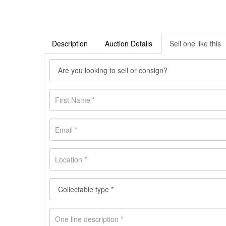
Description
Auction Details
Sell one like this