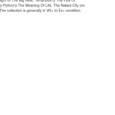
ight of The Big Heat, Tenacious D The Pick Of
ty Python's The Meaning Of Life, The Naked City (on
e collection is generally in VG+ to Ex+ condition.