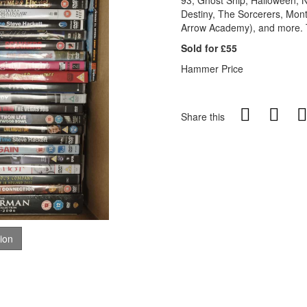
93, Ghost Ship, Halloween, N
Destiny, The Sorcerers, Mon
Arrow Academy), and more. Th
Sold for £55
Hammer Price
Share this
tion