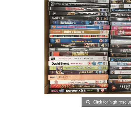
Click for high resolu