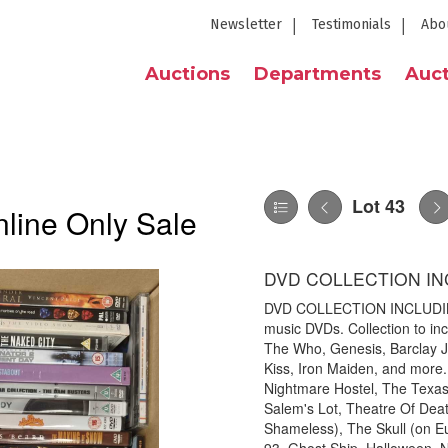
Newsletter
Testimonials
Abo
Auctions
Departments
Auct
Lot 43
line Only Sale
DVD COLLECTION IN
DVD COLLECTION INCLUDING 
music DVDs. Collection to in
The Who, Genesis, Barclay J
Kiss, Iron Maiden, and more
Nightmare Hostel, The Texa
Salem's Lot, Theatre Of Dea
Shameless), The Skull (on E