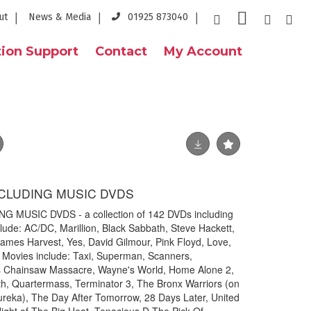
ut
News & Media
01925 873040
ion Support
Contact
My Account
CLUDING MUSIC DVDS
MUSIC DVDS - a collection of 142 DVDs including
clude: AC/DC, Marillion, Black Sabbath, Steve Hackett,
ames Harvest, Yes, David Gilmour, Pink Floyd, Love,
. Movies include: Taxi, Superman, Scanners,
s Chainsaw Massacre, Wayne's World, Home Alone 2,
th, Quartermass, Terminator 3, The Bronx Warriors (on
ureka), The Day After Tomorrow, 28 Days Later, United