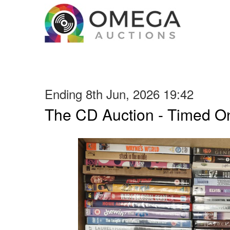
Ending 8th Jun, 2026 19:42
The CD Auction - Timed On