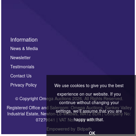
Information
News & Media
Newsletter
Testimonials
Contact Us
Privacy Policy
We use cookies to give you the best
experience on our website. If you
© Copyright Omega Auctions 2026. All Rights Reserved.
continue without changing your
Registered Office and Saleroom: Omega Auctions, Sankey Valley
settings, we'll assume that you are
Industrial Estate, Newton-Le-Willows, WA12 8DN | Company No:
happy with that.
07279041 | VAT No: 0122 6303 57
Empowered by
Bidpath
OK