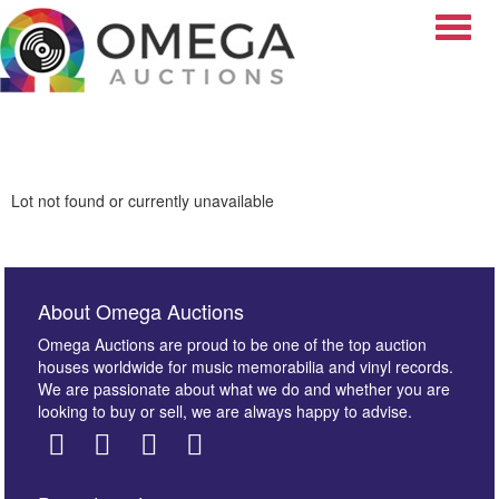
Toggle
Lot not found or currently unavailable
About Omega Auctions
Omega Auctions are proud to be one of the top auction
houses worldwide for music memorabilia and vinyl records.
We are passionate about what we do and whether you are
looking to buy or sell, we are always happy to advise.