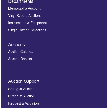
Departments
Memorabilia Auctions
Vinyl Record Auctions
Instruments & Equipment
Single Owner Collections
Auctions
Auction Calendar
Auction Results
Auction Support
Selling at Auction
Buying at Auction
Request a Valuation