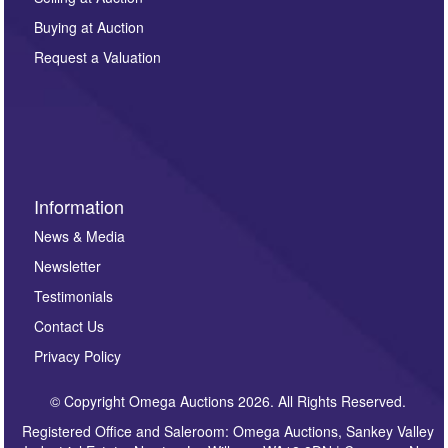
other purpose and it will not be supplied to any third
Buying at Auction
party. For full details of our Privacy Policy, please click
here. If you would like to receive future correspondence
Request a Valuation
such as auction previews, auction highlights,
invitations to consign or general newsletters, please
sign up to our newsletter.
Information
News & Media
Newsletter
Testimonials
Contact Us
Privacy Policy
© Copyright Omega Auctions 2026. All Rights Reserved.
Registered Office and Saleroom: Omega Auctions, Sankey Valley