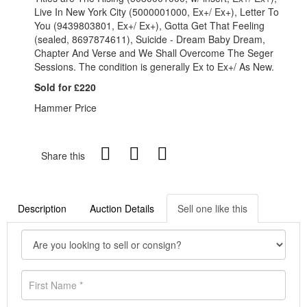
Live In New York City (5000001000, Ex+/ Ex+), Letter To
You (9439803801, Ex+/ Ex+), Gotta Get That Feeling
(sealed, 8697874611), Suicide - Dream Baby Dream,
Chapter And Verse and We Shall Overcome The Seger
Sessions. The condition is generally Ex to Ex+/ As New.
Sold for £220
Hammer Price
Share this
Description
Auction Details
Sell one like this