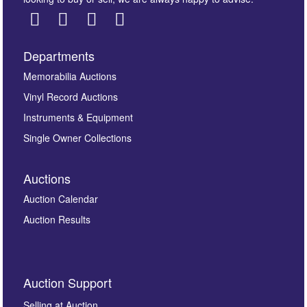
Departments
Images *
Memorabilia Auctions
Vinyl Record Auctions
Drag and drop .jpg images here to upload, or click
Instruments & Equipment
here to select images.
Single Owner Collections
Auctions
Auction Calendar
Auction Results
By submitting this enquiry, you authorise Omega
Auction Support
Auctions to store this information to contact you
regarding this enquiry. We will not use your data for any
Selling at Auction