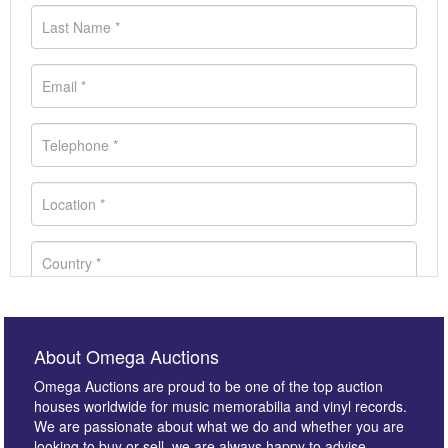
About Omega Auctions
Omega Auctions are proud to be one of the top auction
houses worldwide for music memorabilia and vinyl records.
We are passionate about what we do and whether you are
looking to buy or sell, we are always happy to advise.