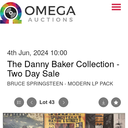
Toggle
4th Jun, 2024 10:00
The Danny Baker Collection -
Two Day Sale
BRUCE SPRINGSTEEN - MODERN LP PACK
Lot 43