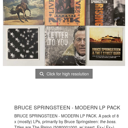
Click for high resolution
BRUCE SPRINGSTEEN - MODERN LP PACK
BRUCE SPRINGSTEEN - MODERN LP PACK. A pack of 8
x (mostly) LPs, primarily by Bruce Springsteen:
the boss.
Titles are The Rising (5080001000, w/ insert, Ex+/ Ex+),