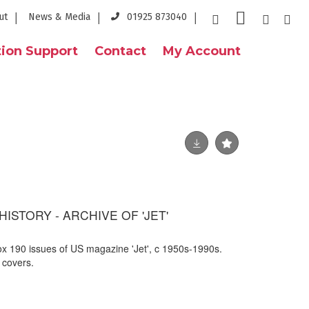
ut
News & Media
01925 873040
ion Support
Contact
My Account
ISTORY - ARCHIVE OF 'JET'
rox 190 issues of US magazine 'Jet', c 1950s-1990s.
 covers.