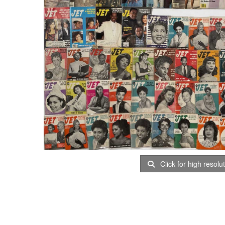
Click for high resolu