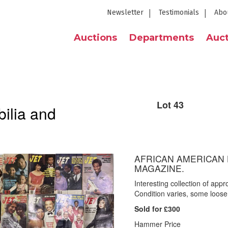
Newsletter
Testimonials
Abo
Auctions
Departments
Auct
Lot 43
ilia and
AFRICAN AMERICAN H
MAGAZINE.
Interesting collection of app
Condition varies, some loose
Sold for £300
Hammer Price