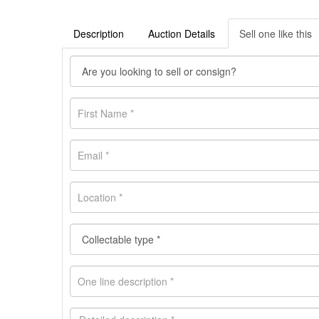
Description
Auction Details
Sell one like this