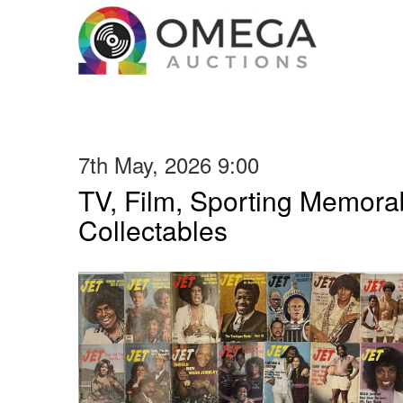
7th May, 2026 9:00
TV, Film, Sporting Memorab
Collectables