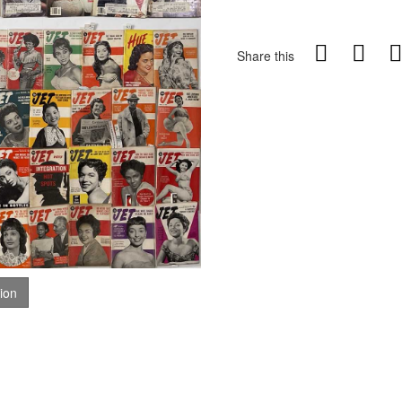
Share this
tion