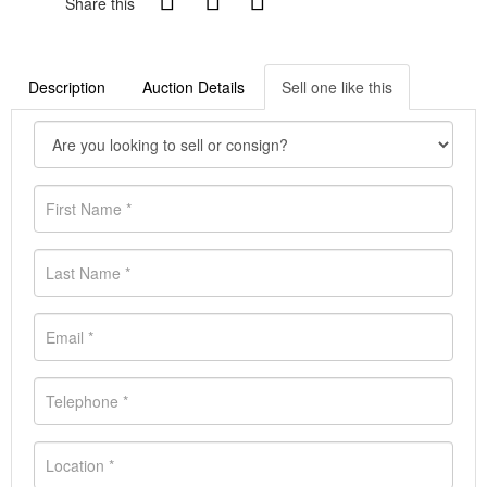
Share this
Description
Auction Details
Sell one like this