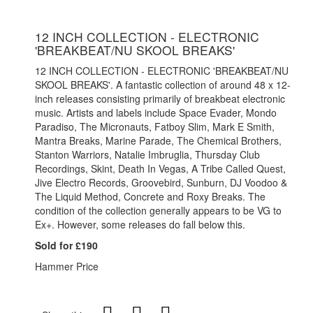
12 INCH COLLECTION - ELECTRONIC
'BREAKBEAT/NU SKOOL BREAKS'
12 INCH COLLECTION - ELECTRONIC 'BREAKBEAT/NU
SKOOL BREAKS'. A fantastic collection of around 48 x 12-
inch releases consisting primarily of breakbeat electronic
music. Artists and labels include Space Evader, Mondo
Paradiso, The Micronauts, Fatboy Slim, Mark E Smith,
Mantra Breaks, Marine Parade, The Chemical Brothers,
Stanton Warriors, Natalie Imbruglia, Thursday Club
Recordings, Skint, Death In Vegas, A Tribe Called Quest,
Jive Electro Records, Groovebird, Sunburn, DJ Voodoo &
The Liquid Method, Concrete and Roxy Breaks. The
condition of the collection generally appears to be VG to
Ex+. However, some releases do fall below this.
Sold for £190
Hammer Price