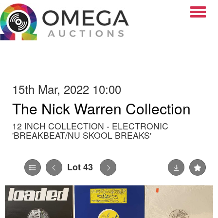
Toggle
15th Mar, 2022 10:00
The Nick Warren Collection
12 INCH COLLECTION - ELECTRONIC
'BREAKBEAT/NU SKOOL BREAKS'
Lot 43