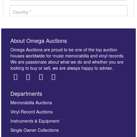
About Omega Auctions
Omega Auctions are proud to be one of the top auction
houses worldwide for music memorabilia and vinyl records.
We are passionate about what we do and whether you are
looking to buy or sell, we are always happy to advise.
Departments
Images *
Memorabilia Auctions
Vinyl Record Auctions
Drag and drop .jpg images here to upload, or click
Instruments & Equipment
here to select images.
Single Owner Collections