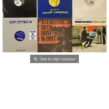
Click for high resolution