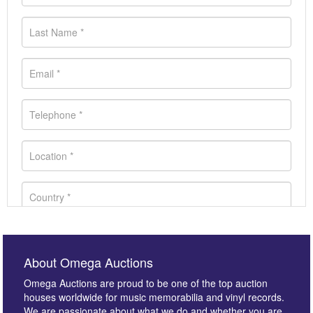
About Omega Auctions
Omega Auctions are proud to be one of the top auction
houses worldwide for music memorabilia and vinyl records.
We are passionate about what we do and whether you are