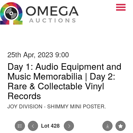
Toggle
25th Apr, 2023 9:00
Day 1: Audio Equipment and
Music Memorabilia | Day 2:
Rare & Collectable Vinyl
Records
JOY DIVISION - SHIMMY MINI POSTER.
Lot 428