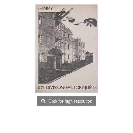
Click for high resolution