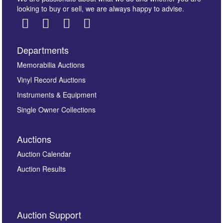
looking to buy or sell, we are always happy to advise.
Departments
Images *
Memorabilia Auctions
Vinyl Record Auctions
Drag and drop .jpg images here to upload, or click
Instruments & Equipment
here to select images.
Single Owner Collections
Auctions
Auction Calendar
Auction Results
By submitting this enquiry, you authorise Omega
Auction Support
Auctions to store this information to contact you