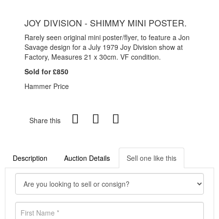
JOY DIVISION - SHIMMY MINI POSTER.
Rarely seen original mini poster/flyer, to feature a Jon
Savage design for a July 1979 Joy Division show at
Factory, Measures 21 x 30cm. VF condition.
Sold for £850
Hammer Price
Share this
Description
Auction Details
Sell one like this