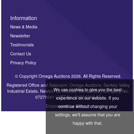
Information
News & Media
Newsletter
Testimonials
Contact Us
Privacy Policy
© Copyright Omega Auctions 2026. All Rights Reserved.
Registered Office and Saleroom: Omega Auctions, Sankey Valley
We use cookies to give you the best
Industrial Estate, Newton-Le-Willows, WA12 8DN | Company No:
07279041 | VAT No: 0122 6303 57
experience on our website. If you
Empowered by
Bidpath
continue without changing your
settings, we'll assume that you are
happy with that.