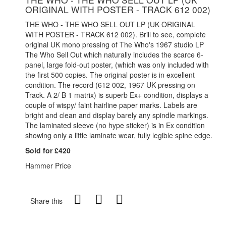
ORIGINAL WITH POSTER - TRACK 612 002)
THE WHO - THE WHO SELL OUT LP (UK ORIGINAL
WITH POSTER - TRACK 612 002). Brill to see, complete
original UK mono pressing of The Who's 1967 studio LP
The Who Sell Out which naturally includes the scarce 6-
panel, large fold-out poster, (which was only included with
the first 500 copies. The original poster is in excellent
condition. The record (612 002, 1967 UK pressing on
Track. A 2/ B 1 matrix) is superb Ex+ condition, displays a
couple of wispy/ faint hairline paper marks. Labels are
bright and clean and display barely any spindle markings.
The laminated sleeve (no hype sticker) is in Ex condition
showing only a little laminate wear, fully legible spine edge.
Sold for £420
Hammer Price
Share this