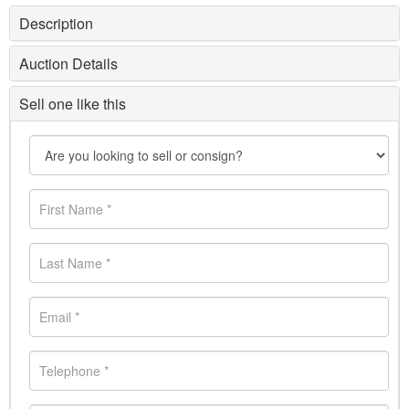
Description
Auction Details
Sell one like this