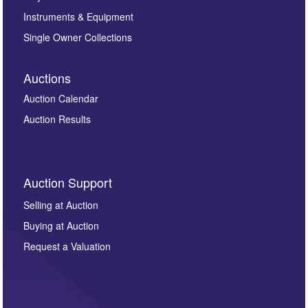
Instruments & Equipment
Single Owner Collections
Auctions
Auction Calendar
Auction Results
Auction Support
Selling at Auction
Buying at Auction
Request a Valuation