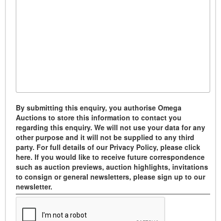
By submitting this enquiry, you authorise Omega
Auctions to store this information to contact you
regarding this enquiry. We will not use your data for any
other purpose and it will not be supplied to any third
party. For full details of our Privacy Policy, please click
here. If you would like to receive future correspondence
such as auction previews, auction highlights, invitations
to consign or general newsletters, please sign up to our
newsletter.