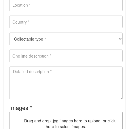
Images *
Drag and drop .jpg images here to upload, or click
here to select images.