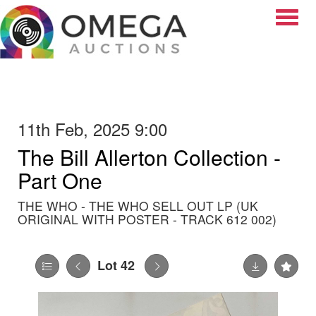
Toggle
11th Feb, 2025 9:00
The Bill Allerton Collection -
Part One
THE WHO - THE WHO SELL OUT LP (UK
ORIGINAL WITH POSTER - TRACK 612 002)
Lot 42