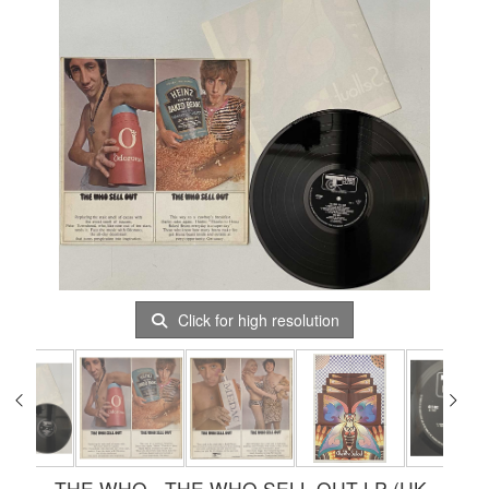
Click for high resolution
THE WHO - THE WHO SELL OUT LP (UK