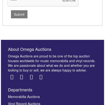
About Omega Auctions
Omega Auctions are proud to be one of the top auction
houses worldwide for music memorabilia and vinyl records.
We are passionate about what we do and whether you are
looking to buy or sell, we are always happy to advise.
Departments
Memorabilia Auctions
Vinyl Record Auctions