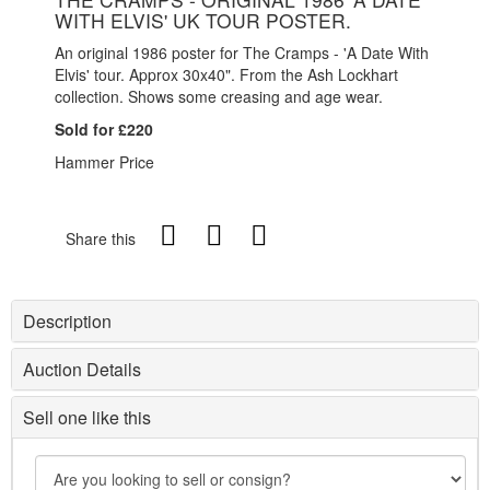
WITH ELVIS' UK TOUR POSTER.
An original 1986 poster for The Cramps - 'A Date With
Elvis' tour. Approx 30x40". From the Ash Lockhart
collection. Shows some creasing and age wear.
Sold for £220
Hammer Price
Share this
Description
Auction Details
Sell one like this