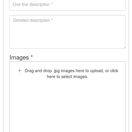
Images *
Drag and drop .jpg images here to upload, or click
here to select images.