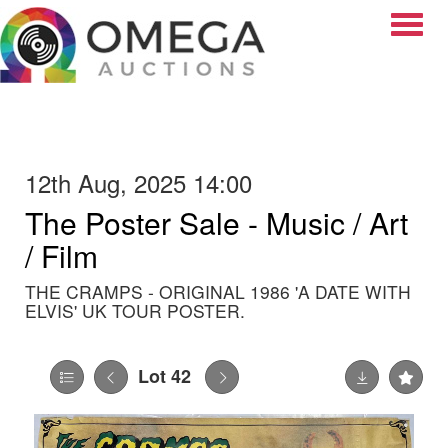
Toggle
12th Aug, 2025 14:00
The Poster Sale - Music / Art
/ Film
THE CRAMPS - ORIGINAL 1986 'A DATE WITH
ELVIS' UK TOUR POSTER.
Lot 42