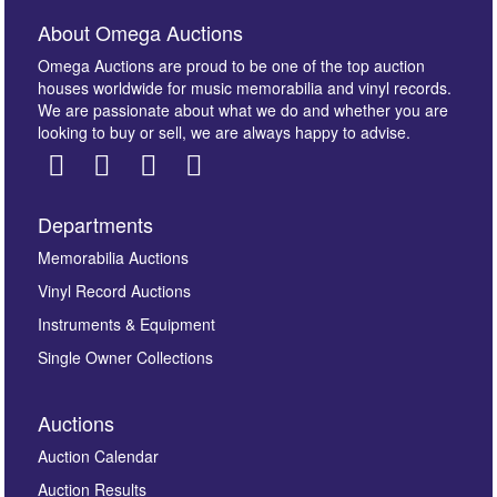
About Omega Auctions
Omega Auctions are proud to be one of the top auction
houses worldwide for music memorabilia and vinyl records.
We are passionate about what we do and whether you are
looking to buy or sell, we are always happy to advise.
Departments
Memorabilia Auctions
Vinyl Record Auctions
Instruments & Equipment
Single Owner Collections
Auctions
Auction Calendar
Auction Results