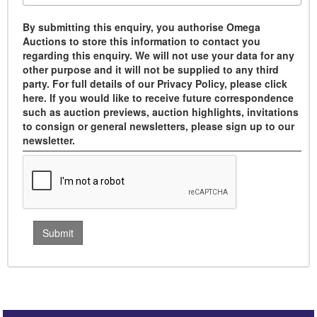
By submitting this enquiry, you authorise Omega
Auctions to store this information to contact you
regarding this enquiry. We will not use your data for any
other purpose and it will not be supplied to any third
party. For full details of our Privacy Policy, please click
here. If you would like to receive future correspondence
such as auction previews, auction highlights, invitations
to consign or general newsletters, please sign up to our
newsletter.