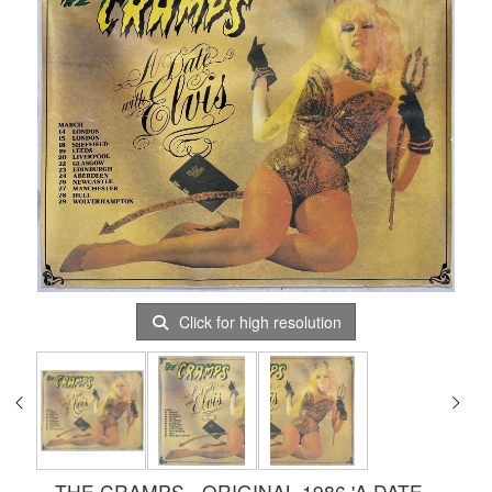
Click for high resolution
THE CRAMPS - ORIGINAL 1986 'A DATE