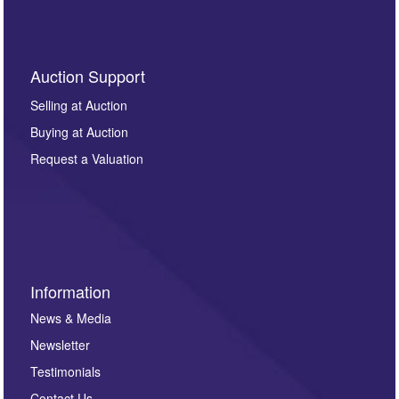
Auction Support
Selling at Auction
Buying at Auction
Request a Valuation
Information
News & Media
Newsletter
Testimonials
Contact Us