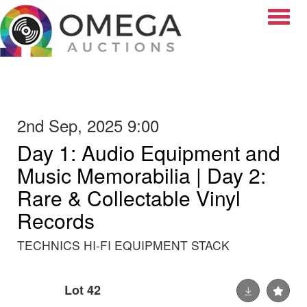
Toggle
2nd Sep, 2025 9:00
Day 1: Audio Equipment and
Music Memorabilia | Day 2:
Rare & Collectable Vinyl
Records
TECHNICS HI-FI EQUIPMENT STACK
Lot 42