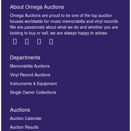
About Omega Auctions
Omega Auctions are proud to be one of the top auction
houses worldwide for music memorabilia and vinyl records.
We are passionate about what we do and whether you are
looking to buy or sell, we are always happy to advise.
Departments
Images *
Memorabilia Auctions
Vinyl Record Auctions
Drag and drop .jpg images here to upload, or click
Instruments & Equipment
here to select images.
Single Owner Collections
Auctions
Auction Calendar
Auction Results