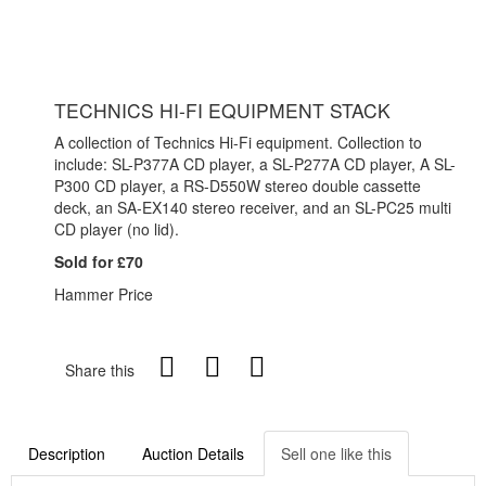
TECHNICS HI-FI EQUIPMENT STACK
A collection of Technics Hi-Fi equipment. Collection to
include: SL-P377A CD player, a SL-P277A CD player, A SL-
P300 CD player, a RS-D550W stereo double cassette
deck, an SA-EX140 stereo receiver, and an SL-PC25 multi
CD player (no lid).
Sold for £70
Hammer Price
Share this
Description
Auction Details
Sell one like this