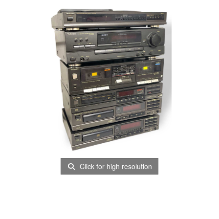
Click for high resolution