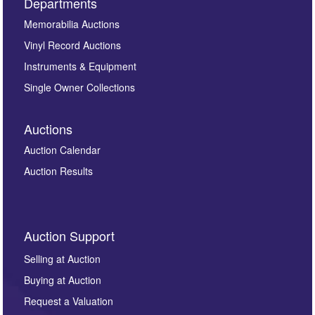
Departments
Memorabilia Auctions
Vinyl Record Auctions
Instruments & Equipment
Single Owner Collections
Auctions
Auction Calendar
Auction Results
Auction Support
Selling at Auction
Buying at Auction
Request a Valuation