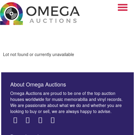
Toggle
Lot not found or currently unavailable
About Omega Auctions
Omega Auctions are proud to be one of the top auction
houses worldwide for music memorabilia and vinyl records.
We are passionate about what we do and whether you are
looking to buy or sell, we are always happy to advise.