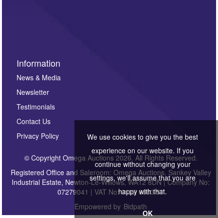
Information
News & Media
Newsletter
Testimonials
Contact Us
Privacy Policy
We use cookies to give you the best
experience on our website. If you
© Copyright Omega Auctions 2026. All Rights Reserved.
continue without changing your
Registered Office and Saleroom: Omega Auctions, Sankey Valley
settings, we'll assume that you are
Industrial Estate, Newton-Le-Willows, WA12 8DN | Company No:
happy with that.
07279041 | VAT No: 0122 6303 57
Empowered by
Bidpath
OK