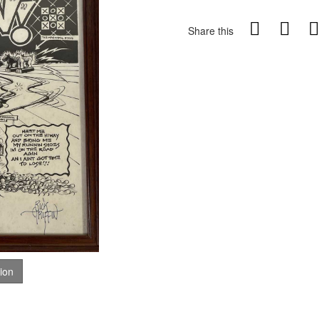
Share this
tion