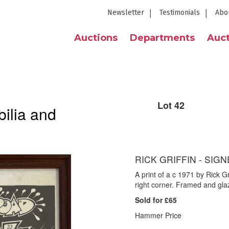
Newsletter
Testimonials
Abo
Auctions
Departments
Auct
Lot 42
ilia and
RICK GRIFFIN - SIGN
A print of a c 1971 by Rick Gr
right corner. Framed and gl
Sold for £65
Hammer Price