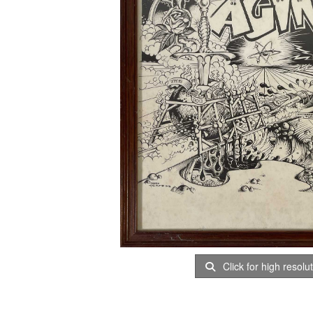
Click for high resolu