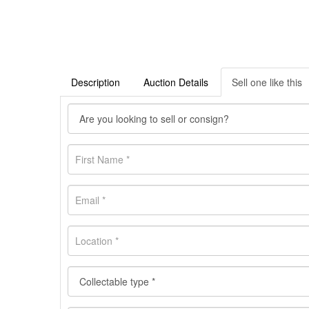
Description
Auction Details
Sell one like this