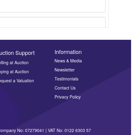
Information
uction Support
News & Media
lling at Auction
Newsletter
ying at Auction
ges.
Testimonials
quest a Valuation
Contact Us
Privacy Policy
| Company No: 07279041 | VAT No: 0122 6303 57