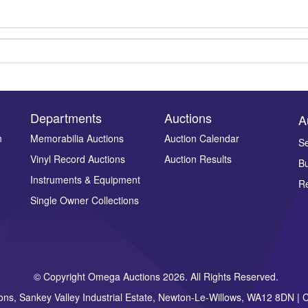
Departments
Auctions
A
n
Memorabilia Auctions
Auction Calendar
Se
Vinyl Record Auctions
Auction Results
Bu
Drag and drop .jpg images here to upload, or click here to select ima
Instruments & Equipment
Re
Single Owner Collections
© Copyright Omega Auctions 2026. All Rights Reserved.
ons, Sankey Valley Industrial Estate, Newton-Le-Willows, WA12 8DN 