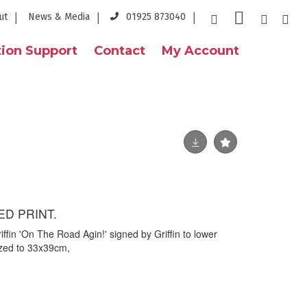
ut
News & Media
01925 873040
ion Support
Contact
My Account
ED PRINT.
iffin 'On The Road Agin!' signed by Griffin to lower
azed to 33x39cm,