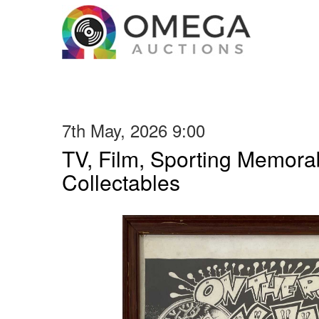
7th May, 2026 9:00
TV, Film, Sporting Memorab
Collectables