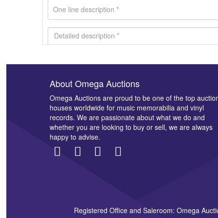
About Omega Auctions
Images *
Omega Auctions are proud to be one of the top auctio
houses worldwide for music memorabilia and vinyl
records. We are passionate about what we do and
whether you are looking to buy or sell, we are always
happy to advise.
Registered Office and Saleroom: Omega Aucti