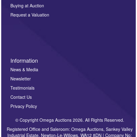
other purpose and it will not be supplied to any third
Buying at Auction
party. For full details of our Privacy Policy, please click
here. If you would like to receive future correspondence
Request a Valuation
such as auction previews, auction highlights,
invitations to consign or general newsletters, please
sign up to our newsletter.
Information
News & Media
Newsletter
Testimonials
Contact Us
Privacy Policy
© Copyright Omega Auctions 2026. All Rights Reserved.
Registered Office and Saleroom: Omega Auctions, Sankey Valley
Industrial Estate, Newton-Le-Willows, WA12 8DN | Company No: