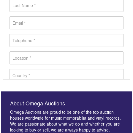
About Omega Auctions
Omega Auctions are proud to be one of the top auction
houses worldwide for music memorabilia and vinyl records.
We are passionate about what we do and whether you are
looking to buy or sell, we are always happy to advise.