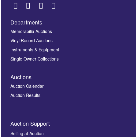
Departments
Images *
Memorabilia Auctions
Vinyl Record Auctions
Drag and drop .jpg images here to upload, or click
Instruments & Equipment
here to select images.
Single Owner Collections
Auctions
Auction Calendar
Auction Results
By submitting this enquiry, you authorise Omega
Auction Support
Auctions to store this information to contact you
regarding this enquiry. We will not use your data for any
Selling at Auction