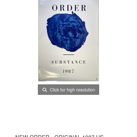
Click for high resolution
NEW ORDER - ORIGINAL 1987 US