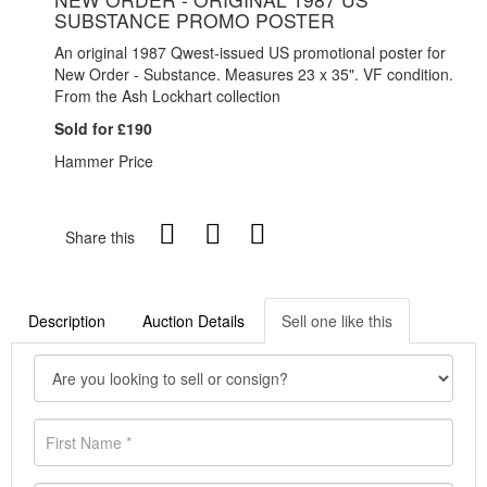
SUBSTANCE PROMO POSTER
An original 1987 Qwest-issued US promotional poster for
New Order - Substance. Measures 23 x 35". VF condition.
From the Ash Lockhart collection
Sold for £190
Hammer Price
Share this
Description
Auction Details
Sell one like this