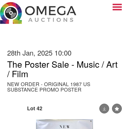
Toggle
28th Jan, 2025 10:00
The Poster Sale - Music / Art
/ Film
NEW ORDER - ORIGINAL 1987 US
SUBSTANCE PROMO POSTER
Lot 42