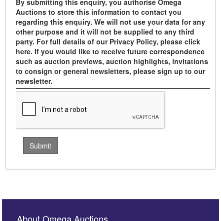
By submitting this enquiry, you authorise Omega
Auctions to store this information to contact you
regarding this enquiry. We will not use your data for any
other purpose and it will not be supplied to any third
party. For full details of our Privacy Policy, please click
here. If you would like to receive future correspondence
such as auction previews, auction highlights, invitations
to consign or general newsletters, please sign up to our
newsletter.
About Omega Auctions