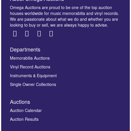
Omega Auctions are proud to be one of the top auction
houses worldwide for music memorabilia and vinyl records.
We are passionate about what we do and whether you are
looking to buy or sell, we are always happy to advise.
Departments
Memorabilia Auctions
Vinyl Record Auctions
Instruments & Equipment
Single Owner Collections
Auctions
Auction Calendar
Auction Results