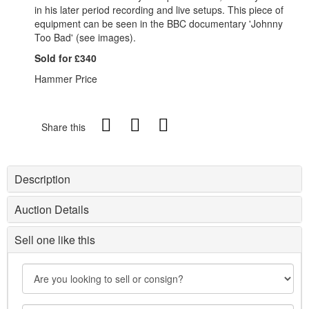
in his later period recording and live setups. This piece of
equipment can be seen in the BBC documentary 'Johnny
Too Bad' (see images).
Sold for £340
Hammer Price
Share this
Description
Auction Details
Sell one like this