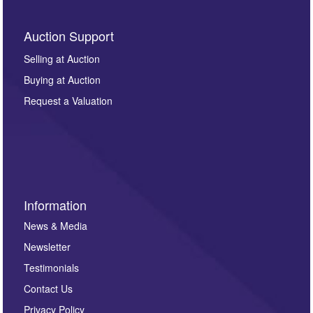
Auction Support
Selling at Auction
Buying at Auction
Request a Valuation
Information
News & Media
Newsletter
Testimonials
Contact Us
Privacy Policy