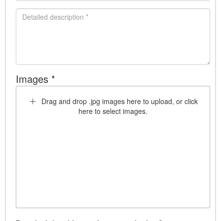
Images *
Drag and drop .jpg images here to upload, or click
here to select images.