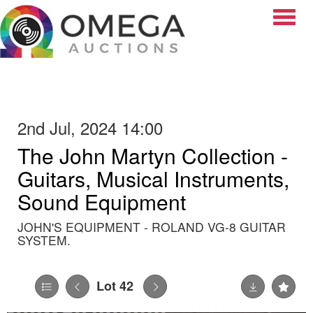
Toggle
2nd Jul, 2024 14:00
The John Martyn Collection -
Guitars, Musical Instruments,
Sound Equipment
JOHN'S EQUIPMENT - ROLAND VG-8 GUITAR
SYSTEM.
Lot 42