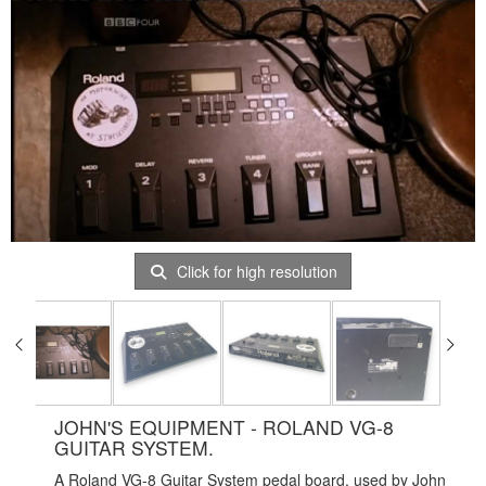
Click for high resolution
JOHN'S EQUIPMENT - ROLAND VG-8
GUITAR SYSTEM.
A Roland VG-8 Guitar System pedal board, used by John