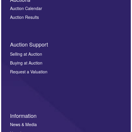
Auction Calendar
Auction Results
Auction Support
Selling at Auction
Buying at Auction
Request a Valuation
Information
News & Media