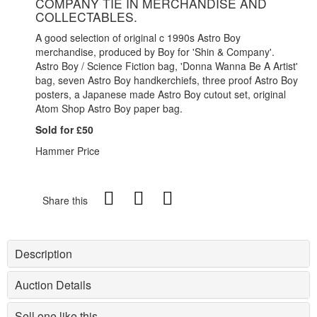
COMPANY TIE IN MERCHANDISE AND
COLLECTABLES.
A good selection of original c 1990s Astro Boy
merchandise, produced by Boy for 'Shin & Company'.
Astro Boy / Science Fiction bag, 'Donna Wanna Be A Artist'
bag, seven Astro Boy handkerchiefs, three proof Astro Boy
posters, a Japanese made Astro Boy cutout set, original
Atom Shop Astro Boy paper bag.
Sold for £50
Hammer Price
Share this
Description
Auction Details
Sell one like this