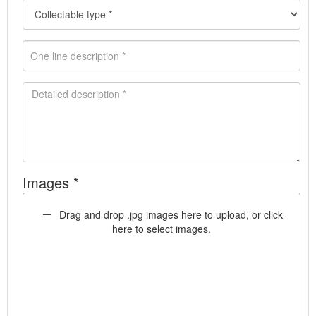
Images *
Drag and drop .jpg images here to upload, or click
here to select images.