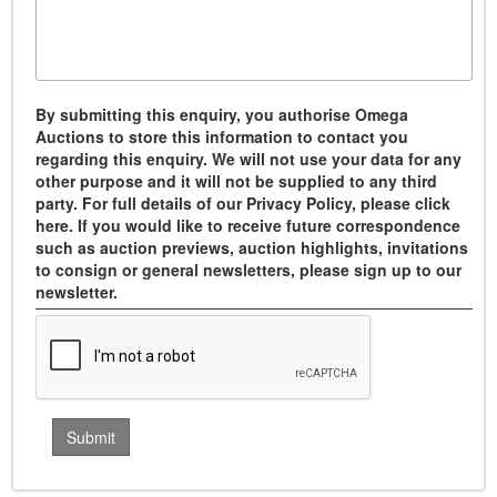
By submitting this enquiry, you authorise Omega
Auctions to store this information to contact you
regarding this enquiry. We will not use your data for any
other purpose and it will not be supplied to any third
party. For full details of our Privacy Policy, please click
here. If you would like to receive future correspondence
such as auction previews, auction highlights, invitations
to consign or general newsletters, please sign up to our
newsletter.