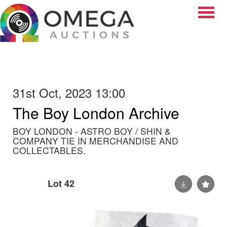
Toggle
31st Oct, 2023 13:00
The Boy London Archive
BOY LONDON - ASTRO BOY / SHIN &
COMPANY TIE IN MERCHANDISE AND
COLLECTABLES.
Lot 42