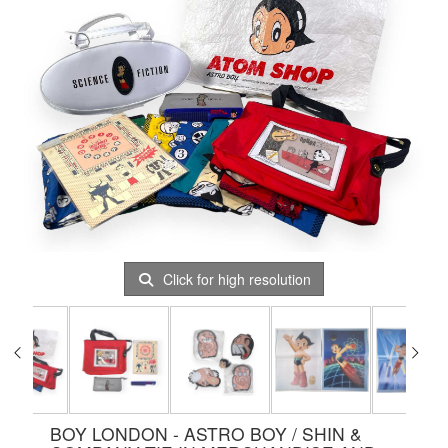
Click for high resolution
BOY LONDON - ASTRO BOY / SHIN &