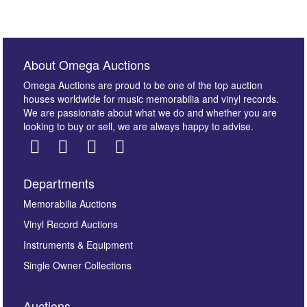
About Omega Auctions
Omega Auctions are proud to be one of the top auction
houses worldwide for music memorabilia and vinyl records.
We are passionate about what we do and whether you are
looking to buy or sell, we are always happy to advise.
Departments
Memorabilia Auctions
Vinyl Record Auctions
Instruments & Equipment
Single Owner Collections
Auctions