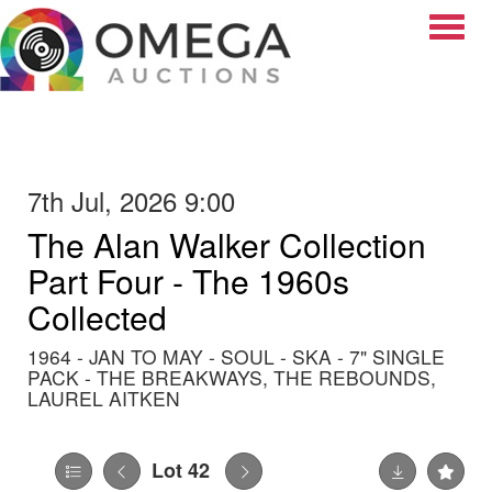
Toggle
7th Jul, 2026 9:00
The Alan Walker Collection
Part Four - The 1960s
Collected
1964 - JAN TO MAY - SOUL - SKA - 7" SINGLE
PACK - THE BREAKWAYS, THE REBOUNDS,
LAUREL AITKEN
Lot 42