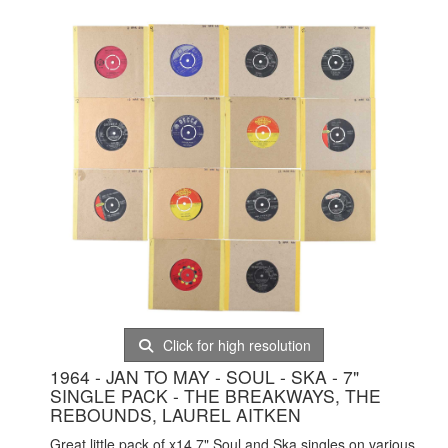
Click for high resolution
1964 - JAN TO MAY - SOUL - SKA - 7"
SINGLE PACK - THE BREAKWAYS, THE
REBOUNDS, LAUREL AITKEN
Great little pack of x14 7" Soul and Ska singles on various