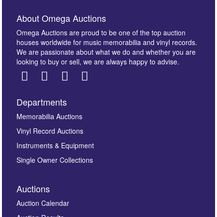
About Omega Auctions
Omega Auctions are proud to be one of the top auction
houses worldwide for music memorabilia and vinyl records.
We are passionate about what we do and whether you are
looking to buy or sell, we are always happy to advise.
Departments
Images *
Memorabilia Auctions
Vinyl Record Auctions
Drag and drop .jpg images here to upload, or click
Instruments & Equipment
here to select images.
Single Owner Collections
Auctions
Auction Calendar