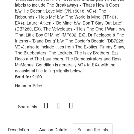
labels to include The Breakaways - 'That's How It Goes'
b/w 'He Doesn't Love Me' (7N.15618, VG+), The
Rebounds - 'Help Me' b/w 'The World Is Mine' (TF461,
EX+), Laurel Aitken - 'Be Mine' b/w 'Don'T Stay Out Late'
(DB7280, EX), The Velvelettes - 'He's The One I Want' b/w
'That Little Boy Of Mine' (MF802, EX), Dr Feelgood & The
Interns - 'Blang Dong' b/w 'The Doctor's Boogie' (DB7228,
VG+), also to include titles from The Exotics, Timmy Shaw,
The Bluebeaters, The Lockets, The Isley Brothers, Ezz
Reco and The Launchers, The Demonstrators and Ross
McManus. Condition is generally VG+ to EX+ with the
occasional title falling slightly below.
Sold for £120
Hammer Price
Share this
Description
Auction Details
Sell one like this