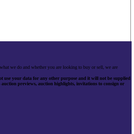
what we do and whether you are looking to buy or sell, we are
t use your data for any other purpose and it will not be supplied
s auction previews, auction highlights, invitations to consign or