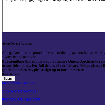
About Omega Auctions
Omega Auctions are proud to be one of the top auction houses worldw
always happy to advise.
By submitting this enquiry, you authorise Omega Auctions to store
to any third party. For full details of our Privacy Policy, please 
general newsletters, please sign up to our newsletter.
Departments
Memorabilia Auctions
Vinyl Record Auctions
Instruments & Equipment