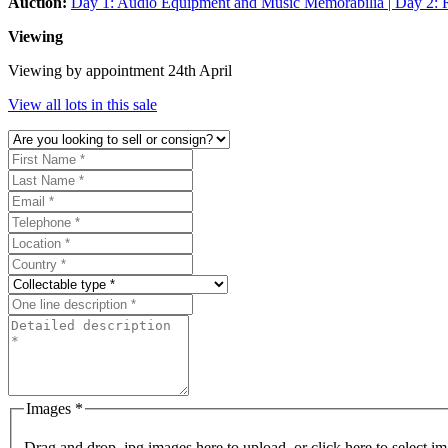
Auction:
Day 1: Audio Equipment and Music Memorabilia | Day 2: R
Viewing
Viewing by appointment 24th April
View all lots in this sale
Images *
Drag and drop .jpg images here to upload, or click here to select im