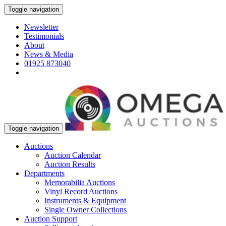
Toggle navigation
Newsletter
Testimonials
About
News & Media
01925 873040
Toggle navigation
Auctions
Auction Calendar
Auction Results
Departments
Memorabilia Auctions
Vinyl Record Auctions
Instruments & Equipment
Single Owner Collections
Auction Support