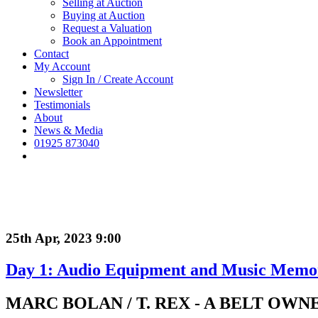
Selling at Auction
Buying at Auction
Request a Valuation
Book an Appointment
Contact
My Account
Sign In / Create Account
Newsletter
Testimonials
About
News & Media
01925 873040
25th Apr, 2023 9:00
Day 1: Audio Equipment and Music Memora
MARC BOLAN / T. REX - A BELT OW