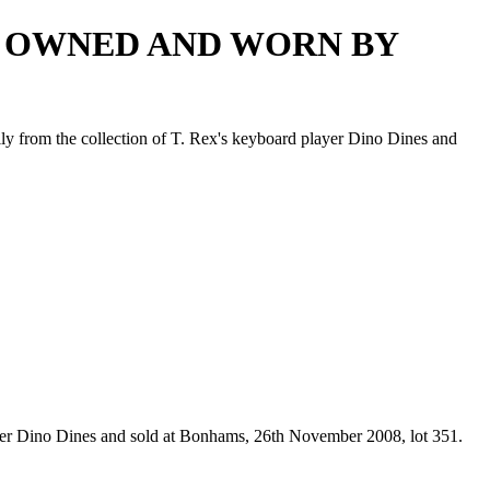
LT OWNED AND WORN BY
lly from the collection of T. Rex's keyboard player Dino Dines and
layer Dino Dines and sold at Bonhams, 26th November 2008, lot 351.