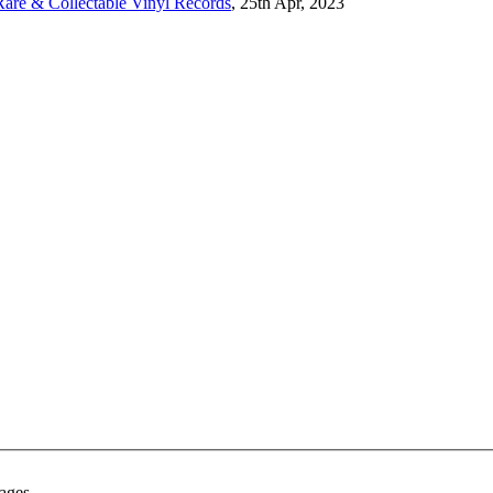
are & Collectable Vinyl Records
, 25th Apr, 2023
ages.