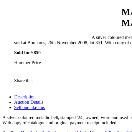
M
M
A silver-coloured met
sold at Bonhams, 26th November 2008, lot 351. With copy of ca
Sold for £850
Hammer Price
Share this
Description
Auction Details
Sell one like this
A silver-coloured metallic belt, stamped '24', owned, worn and used
With copy of catalogue and original payment receipt included.