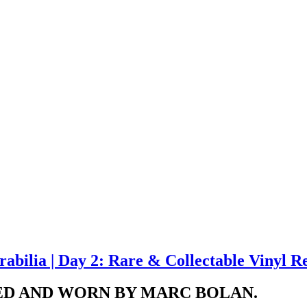
bilia | Day 2: Rare & Collectable Vinyl R
NED AND WORN BY MARC BOLAN.