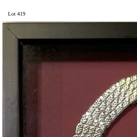
Lot 419