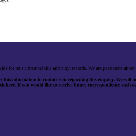
ide for music memorabilia and vinyl records. We are passionate about 
 this information to contact you regarding this enquiry. We will no
click here. If you would like to receive future correspondence such a