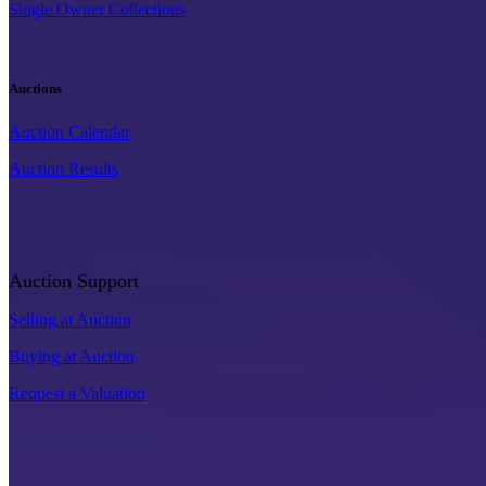
Single Owner Collections
Auctions
Auction Calendar
Auction Results
Auction Support
Selling at Auction
Buying at Auction
Request a Valuation