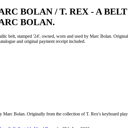
ARC BOLAN / T. REX - A BE
ARC BOLAN.
allic belt, stamped '24', owned, worn and used by Marc Bolan. Origina
talogue and original payment receipt included.
 by Marc Bolan. Originally from the collection of T. Rex's keyboard p