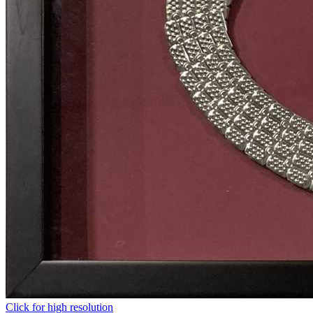
Click for high resolution