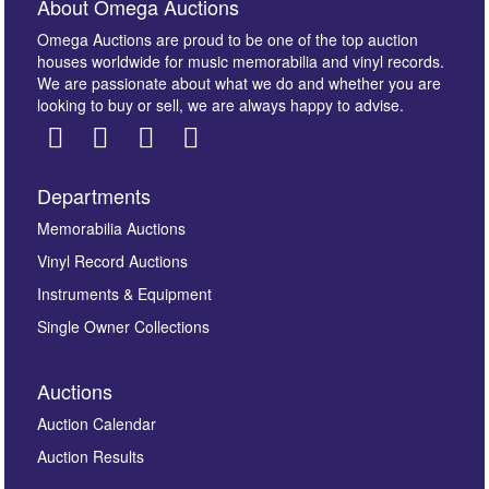
About Omega Auctions
Omega Auctions are proud to be one of the top auction
houses worldwide for music memorabilia and vinyl records.
We are passionate about what we do and whether you are
looking to buy or sell, we are always happy to advise.
Departments
Images *
Memorabilia Auctions
Vinyl Record Auctions
Drag and drop .jpg images here to upload, or click
Instruments & Equipment
here to select images.
Single Owner Collections
Auctions
Auction Calendar
Auction Results