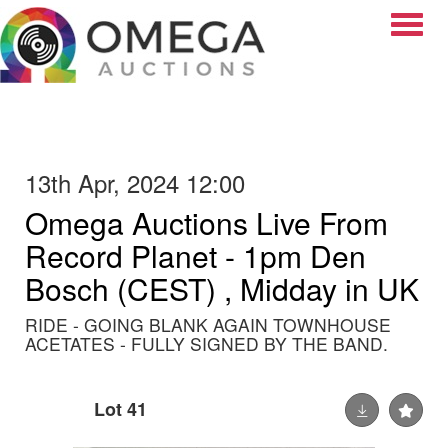
Toggle
13th Apr, 2024 12:00
Omega Auctions Live From
Record Planet - 1pm Den
Bosch (CEST) , Midday in UK
RIDE - GOING BLANK AGAIN TOWNHOUSE
ACETATES - FULLY SIGNED BY THE BAND.
Lot 41