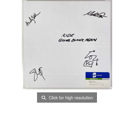
Click for high resolution