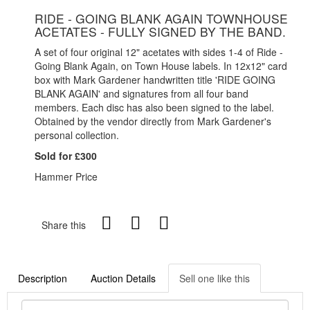
RIDE - GOING BLANK AGAIN TOWNHOUSE
ACETATES - FULLY SIGNED BY THE BAND.
A set of four original 12" acetates with sides 1-4 of Ride -
Going Blank Again, on Town House labels. In 12x12" card
box with Mark Gardener handwritten title 'RIDE GOING
BLANK AGAIN' and signatures from all four band
members. Each disc has also been signed to the label.
Obtained by the vendor directly from Mark Gardener's
personal collection.
Sold for £300
Hammer Price
Share this
Description
Auction Details
Sell one like this