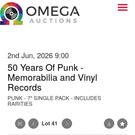
Toggle
2nd Jun, 2026 9:00
50 Years Of Punk -
Memorabilia and Vinyl
Records
PUNK - 7" SINGLE PACK - INCLUDES
RARITIES
Lot 41