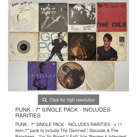
Click for high resolution
PUNK - 7" SINGLE PACK - INCLUDES
RARITIES
PUNK - 7" SINGLE PACK - INCLUDES RARITIES - x 11
item 7" pack to include The Damned / Siouxsie & The
Banshees - 'I'm So Bored (I Fall)' b/w 'Review & Interview'