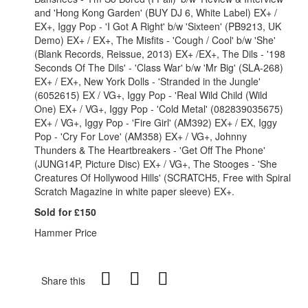
and 'Hong Kong Garden' (BUY DJ 6, White Label) EX+ /
EX+, Iggy Pop - 'I Got A Right' b/w 'Sixteen' (PB9213, UK
Demo) EX+ / EX+, The Misfits - 'Cough / Cool' b/w 'She'
(Blank Records, Reissue, 2013) EX+ /EX+, The Dils - '198
Seconds Of The Dils' - 'Class War' b/w 'Mr Big' (SLA-268)
EX+ / EX+, New York Dolls - 'Stranded in the Jungle'
(6052615) EX / VG+, Iggy Pop - 'Real Wild Child (Wild
One) EX+ / VG+, Iggy Pop - 'Cold Metal' (082839035675)
EX+ / VG+, Iggy Pop - 'Fire Girl' (AM392) EX+ / EX, Iggy
Pop - 'Cry For Love' (AM358) EX+ / VG+, Johnny
Thunders & The Heartbreakers - 'Get Off The Phone'
(JUNG14P, Picture Disc) EX+ / VG+, The Stooges - 'She
Creatures Of Hollywood Hills' (SCRATCH5, Free with Spiral
Scratch Magazine in white paper sleeve) EX+.
Sold for £150
Hammer Price
Share this