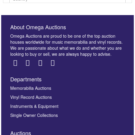
About Omega Auctions
Omega Auctions are proud to be one of the top auction
houses worldwide for music memorabilia and vinyl records.
We are passionate about what we do and whether you are
looking to buy or sell, we are always happy to advise.
Departments
Images *
Memorabilia Auctions
Vinyl Record Auctions
Drag and drop .jpg images here to upload, or click
Instruments & Equipment
here to select images.
Single Owner Collections
Auctions