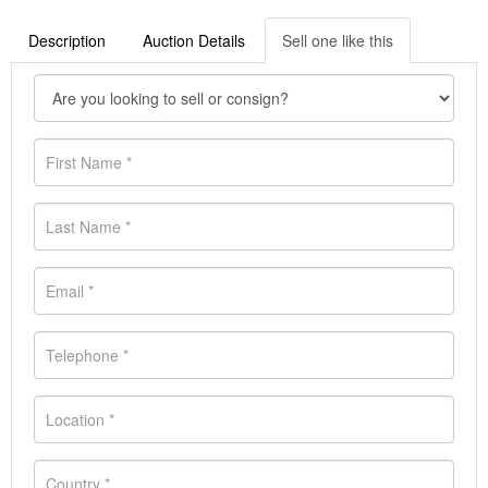
Description
Auction Details
Sell one like this