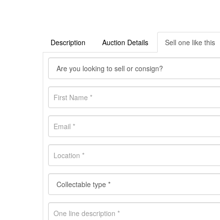
Description
Auction Details
Sell one like this