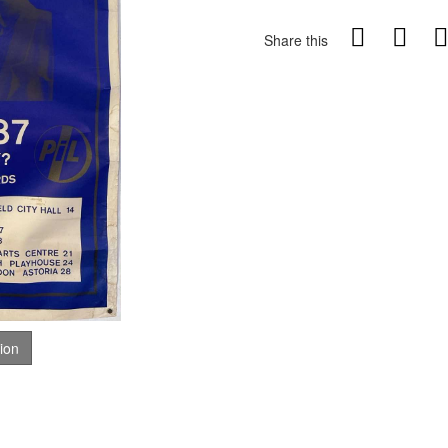
Share this
tion