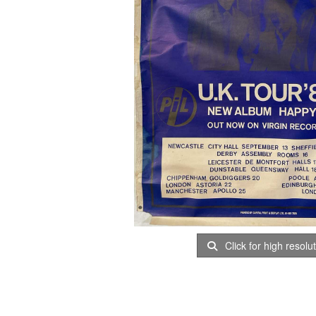
Click for high resolu