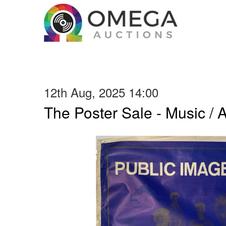
12th Aug, 2025 14:00
The Poster Sale - Music / Ar