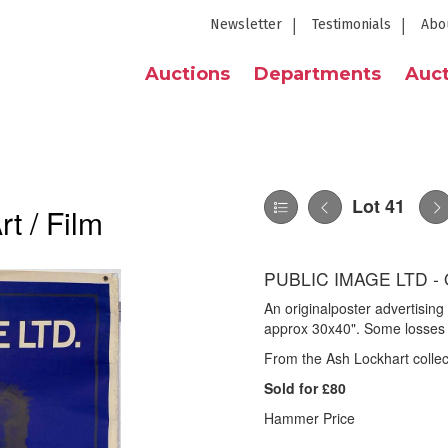
Newsletter
Testimonials
Abo
Auctions
Departments
Auct
Lot 41
t / Film
PUBLIC IMAGE LTD -
An originalposter advertisin
approx 30x40". Some losses 
From the Ash Lockhart collec
Sold for £80
Hammer Price