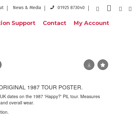
ut
News & Media
01925 873040
ion Support
Contact
My Account
 ORIGINAL 1987 TOUR POSTER.
g UK dates on the 1987 'Happy?' PiL tour. Measures
and overall wear.
tion.