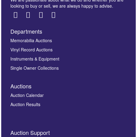
looking to buy or sell, we are always happy to advise.
Departments
Images *
Memorabilia Auctions
Vinyl Record Auctions
Drag and drop .jpg images here to upload, or click
Instruments & Equipment
here to select images.
Single Owner Collections
Auctions
Auction Calendar
Auction Results
By submitting this enquiry, you authorise Omega
Auction Support
Auctions to store this information to contact you