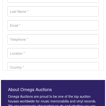
About Omega Auctions
Omega Auctions are proud to be one of the top auction
houses worldwide for music memorabilia and vinyl records.
We are passionate about what we do and whether you are