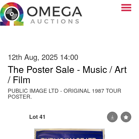
Toggle
12th Aug, 2025 14:00
The Poster Sale - Music / Art
/ Film
PUBLIC IMAGE LTD - ORIGINAL 1987 TOUR
POSTER.
Lot 41