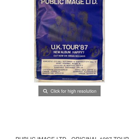
Click for high resolution
PUBLIC IMAGE LTD - ORIGINAL 1987 TOUR