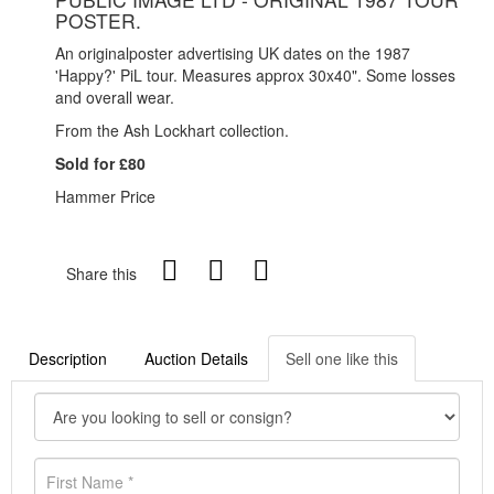
POSTER.
An originalposter advertising UK dates on the 1987
'Happy?' PiL tour. Measures approx 30x40". Some losses
and overall wear.
From the Ash Lockhart collection.
Sold for £80
Hammer Price
Share this
Description
Auction Details
Sell one like this