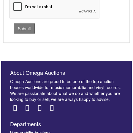
About Omega Auctions
Omega Auctions are proud to be one of the top auction
houses worldwide for music memorabilia and vinyl records.
We are passionate about what we do and whether you are
looking to buy or sell, we are always happy to advise.
Departments
Memorabilia Auctions