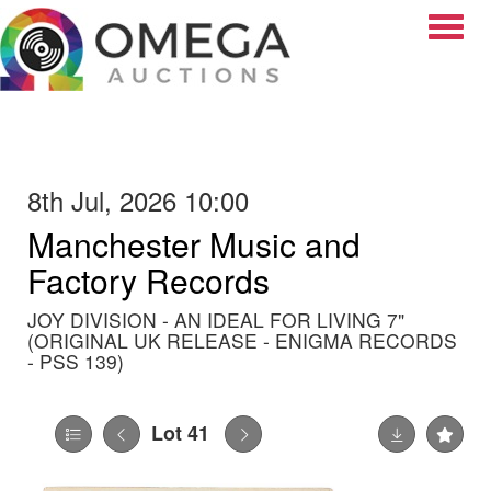
Toggle
8th Jul, 2026 10:00
Manchester Music and
Factory Records
JOY DIVISION - AN IDEAL FOR LIVING 7"
(ORIGINAL UK RELEASE - ENIGMA RECORDS
- PSS 139)
Lot 41