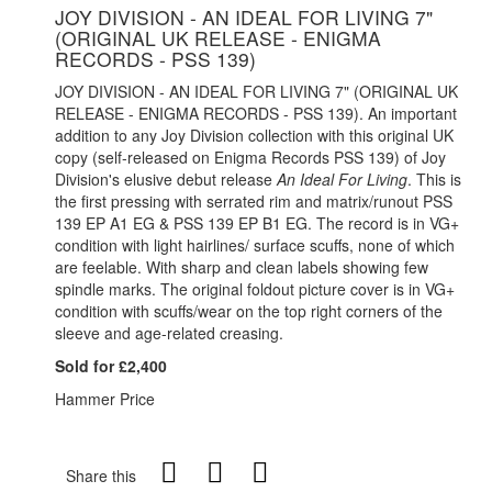
JOY DIVISION - AN IDEAL FOR LIVING 7"
(ORIGINAL UK RELEASE - ENIGMA
RECORDS - PSS 139)
JOY DIVISION - AN IDEAL FOR LIVING 7" (ORIGINAL UK
RELEASE - ENIGMA RECORDS - PSS 139). An important
addition to any Joy Division collection with this original UK
copy (self-released on Enigma Records PSS 139) of Joy
Division's elusive debut release
An Ideal For Living
. This is
the first pressing with serrated rim and matrix/runout PSS
139 EP A1 EG & PSS 139 EP B1 EG. The record is in VG+
condition with light hairlines/ surface scuffs, none of which
are feelable. With sharp and clean labels showing few
spindle marks. The original foldout picture cover is in VG+
condition with scuffs/wear on the top right corners of the
sleeve and age-related creasing.
Sold for £2,400
Hammer Price
Share this