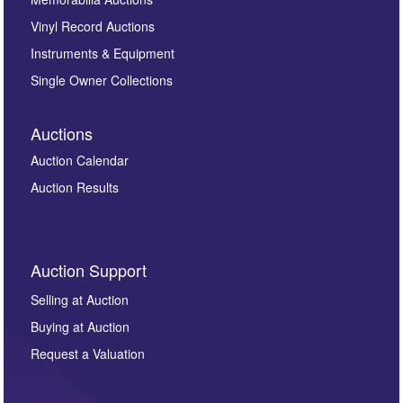
Vinyl Record Auctions
Instruments & Equipment
Single Owner Collections
Auctions
Auction Calendar
Auction Results
Auction Support
Selling at Auction
Buying at Auction
Request a Valuation