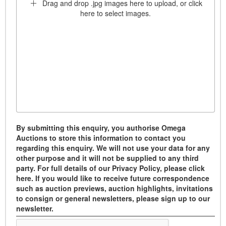
Drag and drop .jpg images here to upload, or click
here to select images.
By submitting this enquiry, you authorise Omega
Auctions to store this information to contact you
regarding this enquiry. We will not use your data for any
other purpose and it will not be supplied to any third
party. For full details of our Privacy Policy, please click
here. If you would like to receive future correspondence
such as auction previews, auction highlights, invitations
to consign or general newsletters, please sign up to our
newsletter.