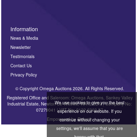
Information
News & Media
Newsletter
Testimonials
Contact Us
Privacy Policy
© Copyright Omega Auctions 2026. All Rights Reserved.
Registered Office and Saleroom: Omega Auctions, Sankey Valley
We use cookies to give you the best
Industrial Estate, Newton-Le-Willows, WA12 8DN | Company No:
07279041 | VAT No: 0122 6303 57
experience on our website. If you
Empowered by
Bidpath
continue without changing your
settings, we'll assume that you are
happy with that.