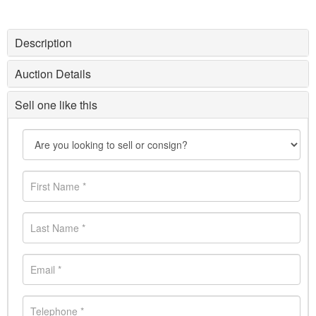
Description
Auction Details
Sell one like this