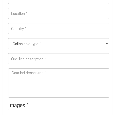
Images *