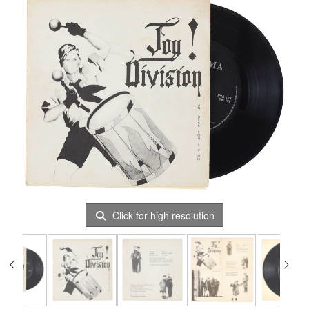
Click for high resolution