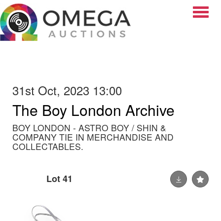
Toggle
31st Oct, 2023 13:00
The Boy London Archive
BOY LONDON - ASTRO BOY / SHIN &
COMPANY TIE IN MERCHANDISE AND
COLLECTABLES.
Lot 41