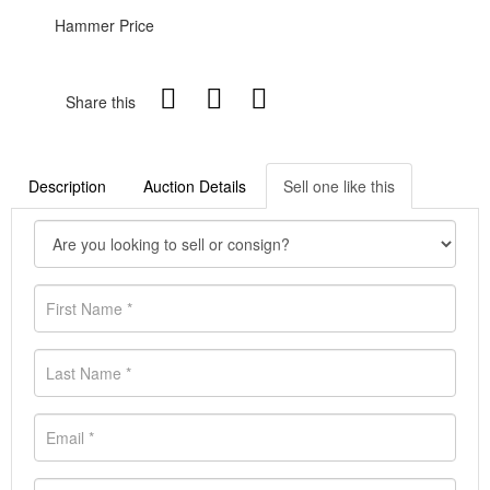
Hammer Price
Share this
Description
Auction Details
Sell one like this