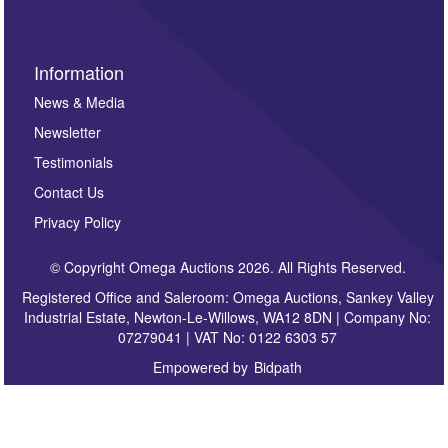
Information
News & Media
Newsletter
Testimonials
Contact Us
Privacy Policy
© Copyright Omega Auctions 2026. All Rights Reserved.
Registered Office and Saleroom: Omega Auctions, Sankey Valley
Industrial Estate, Newton-Le-Willows, WA12 8DN | Company No:
07279041 | VAT No: 0122 6303 57
Empowered by
Bidpath