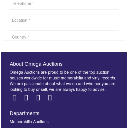
About Omega Auctions
Omega Auctions are proud to be one of the top auction
houses worldwide for music memorabilia and vinyl records.
We are passionate about what we do and whether you are
looking to buy or sell, we are always happy to advise.
Departments
Images *
Memorabilia Auctions