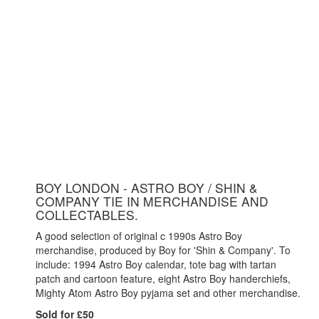
BOY LONDON - ASTRO BOY / SHIN &
COMPANY TIE IN MERCHANDISE AND
COLLECTABLES.
A good selection of original c 1990s Astro Boy
merchandise, produced by Boy for 'Shin & Company'. To
include: 1994 Astro Boy calendar, tote bag with tartan
patch and cartoon feature, eight Astro Boy handerchiefs,
Mighty Atom Astro Boy pyjama set and other merchandise.
Sold for £50