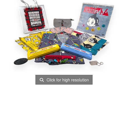
Click for high resolution