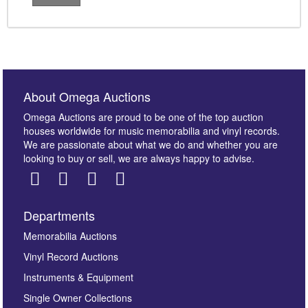
About Omega Auctions
Omega Auctions are proud to be one of the top auction
houses worldwide for music memorabilia and vinyl records.
We are passionate about what we do and whether you are
looking to buy or sell, we are always happy to advise.
Departments
Memorabilia Auctions
Vinyl Record Auctions
Instruments & Equipment
Single Owner Collections