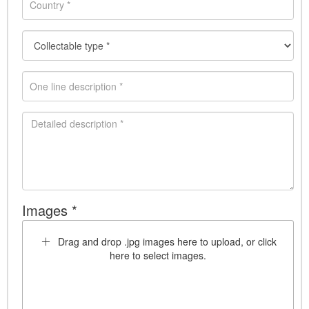
Images *
Drag and drop .jpg images here to upload, or click
here to select images.