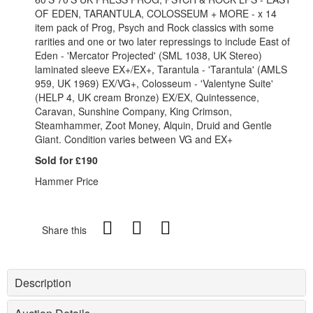
OF EDEN, TARANTULA, COLOSSEUM + MORE - x 14
item pack of Prog, Psych and Rock classics with some
rarities and one or two later repressings to include East of
Eden - 'Mercator Projected' (SML 1038, UK Stereo)
laminated sleeve EX+/EX+, Tarantula - 'Tarantula' (AMLS
959, UK 1969) EX/VG+, Colosseum - 'Valentyne Suite'
(HELP 4, UK cream Bronze) EX/EX, Quintessence,
Caravan, Sunshine Company, King Crimson,
Steamhammer, Zoot Money, Alquin, Druid and Gentle
Giant. Condition varies between VG and EX+
Sold for £190
Hammer Price
Share this
Description