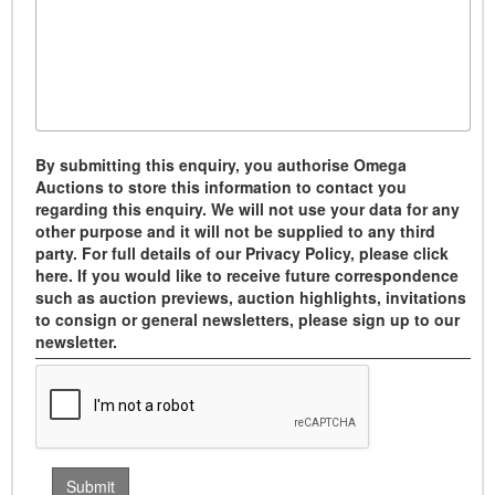
By submitting this enquiry, you authorise Omega
Auctions to store this information to contact you
regarding this enquiry. We will not use your data for any
other purpose and it will not be supplied to any third
party. For full details of our Privacy Policy, please click
here. If you would like to receive future correspondence
such as auction previews, auction highlights, invitations
to consign or general newsletters, please sign up to our
newsletter.