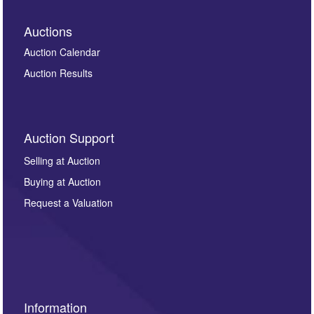
Auctions
Auction Calendar
Auction Results
Auction Support
Selling at Auction
Buying at Auction
Request a Valuation
Information