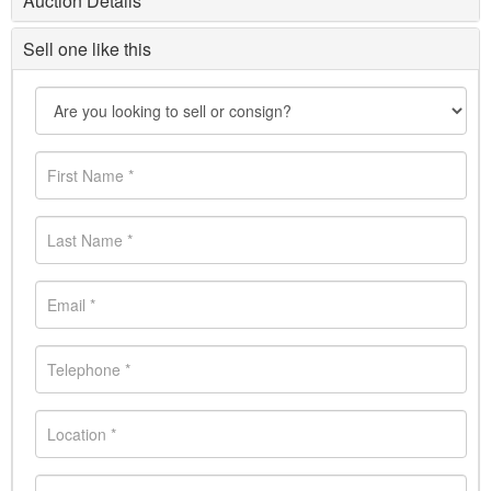
Auction Details
Sell one like this