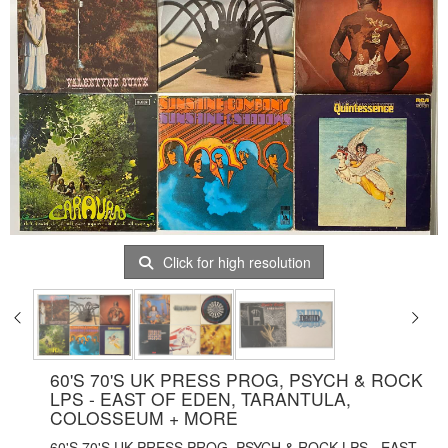
Click for high resolution
60'S 70'S UK PRESS PROG, PSYCH & ROCK
LPS - EAST OF EDEN, TARANTULA,
COLOSSEUM + MORE
60'S 70'S UK PRESS PROG, PSYCH & ROCK LPS - EAST