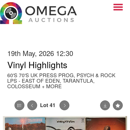
Toggle
19th May, 2026 12:30
Vinyl Highlights
60'S 70'S UK PRESS PROG, PSYCH & ROCK
LPS - EAST OF EDEN, TARANTULA,
COLOSSEUM + MORE
Lot 41