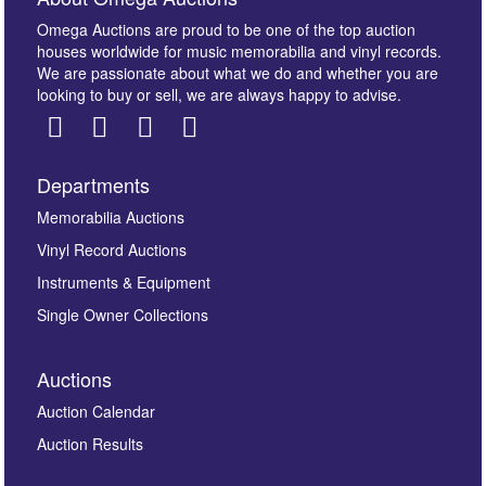
Omega Auctions are proud to be one of the top auction
houses worldwide for music memorabilia and vinyl records.
We are passionate about what we do and whether you are
looking to buy or sell, we are always happy to advise.
Departments
Images *
Memorabilia Auctions
Vinyl Record Auctions
Drag and drop .jpg images here to upload, or click
Instruments & Equipment
here to select images.
Single Owner Collections
Auctions
Auction Calendar
Auction Results