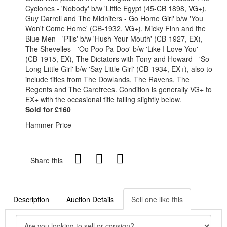
Cyclones - 'Nobody' b/w 'Little Egypt (45-CB 1898, VG+),
Guy Darrell and The Midniters - Go Home Girl' b/w 'You
Won't Come Home' (CB-1932, VG+), Micky Finn and the
Blue Men - 'Pills' b/w 'Hush Your Mouth' (CB-1927, EX),
The Shevelles - 'Oo Poo Pa Doo' b/w 'Like I Love You'
(CB-1915, EX), The Dictators with Tony and Howard - 'So
Long Little Girl' b/w 'Say Little Girl' (CB-1934, EX+), also to
include titles from The Dowlands, The Ravens, The
Regents and The Carefrees. Condition is generally VG+ to
EX+ with the occasional title falling slightly below.
Sold for £160
Hammer Price
Share this
Description
Auction Details
Sell one like this