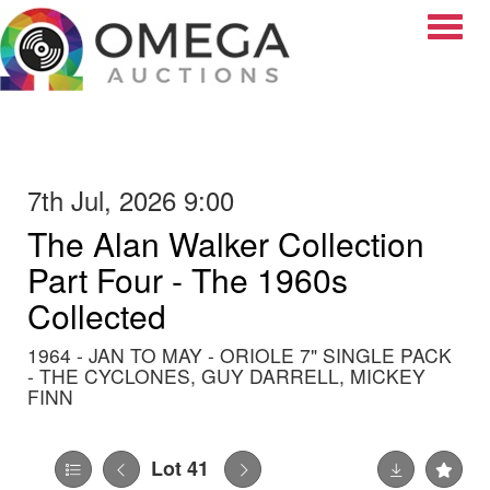
Toggle
7th Jul, 2026 9:00
The Alan Walker Collection
Part Four - The 1960s
Collected
1964 - JAN TO MAY - ORIOLE 7" SINGLE PACK
- THE CYCLONES, GUY DARRELL, MICKEY
FINN
Lot 41