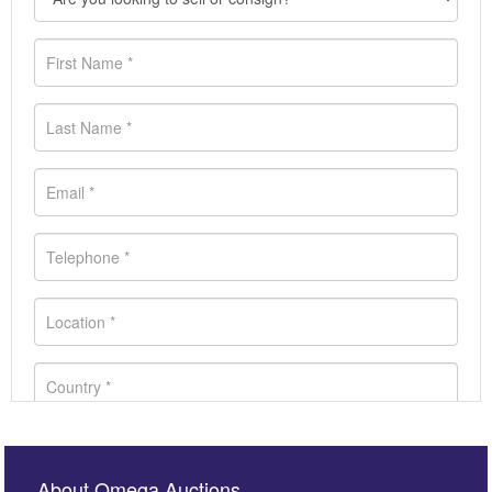
About Omega Auctions