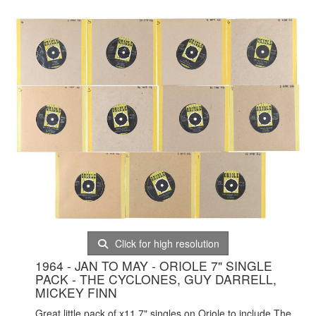
Click for high resolution
1964 - JAN TO MAY - ORIOLE 7" SINGLE
PACK - THE CYCLONES, GUY DARRELL,
MICKEY FINN
Great little pack of x11 7" singles on Oriole to include The