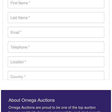
About Omega Auctions
Omega Auctions are proud to be one of the top auction