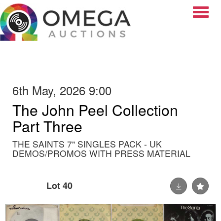
Toggle
6th May, 2026 9:00
The John Peel Collection
Part Three
THE SAINTS 7" SINGLES PACK - UK
DEMOS/PROMOS WITH PRESS MATERIAL
Lot 40