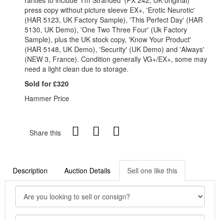
press copy without picture sleeve EX+, 'Erotic Neurotic'
(HAR 5123, UK Factory Sample), 'This Perfect Day' (HAR
5130, UK Demo), 'One Two Three Four' (Uk Factory
Sample), plus the UK stock copy, 'Know Your Product'
(HAR 5148, UK Demo), 'Security' (UK Demo) and 'Always'
(NEW 3, France). Condition generally VG+/EX+, some may
need a light clean due to storage.
Sold for £320
Hammer Price
Share this
Description
Auction Details
Sell one like this