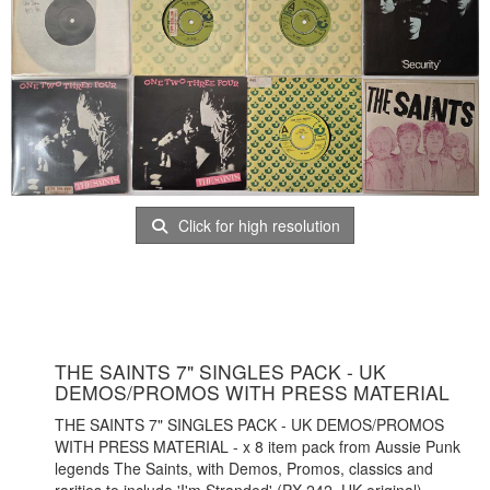
Click for high resolution
THE SAINTS 7" SINGLES PACK - UK
DEMOS/PROMOS WITH PRESS MATERIAL
THE SAINTS 7" SINGLES PACK - UK DEMOS/PROMOS
WITH PRESS MATERIAL - x 8 item pack from Aussie Punk
legends The Saints, with Demos, Promos, classics and
rarities to include 'I'm Stranded' (PX 242, UK original)