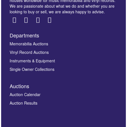
houses worldwide for music memorabilia and vinyl records.
We are passionate about what we do and whether you are
looking to buy or sell, we are always happy to advise.
Departments
Images *
Memorabilia Auctions
Vinyl Record Auctions
Drag and drop .jpg images here to upload, or click
Instruments & Equipment
here to select images.
Single Owner Collections
Auctions
Auction Calendar
Auction Results
By submitting this enquiry, you authorise Omega