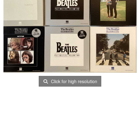
Click for high resolution