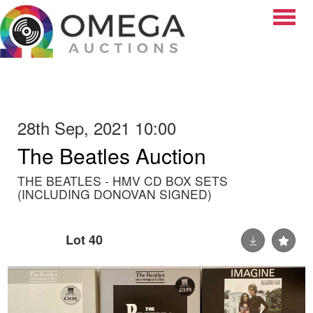
Toggle
28th Sep, 2021 10:00
The Beatles Auction
THE BEATLES - HMV CD BOX SETS
(INCLUDING DONOVAN SIGNED)
Lot 40