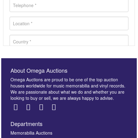
About Omega Auctions
Omega Auctions are proud to be one of the top auction
houses worldwide for music memorabilia and vinyl records.
We are passionate about what we do and whether you are
looking to buy or sell, we are always happy to advise.
Departments
Images *
Memorabilia Auctions