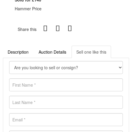
Hammer Price
Share this
Description
Auction Details
Sell one like this