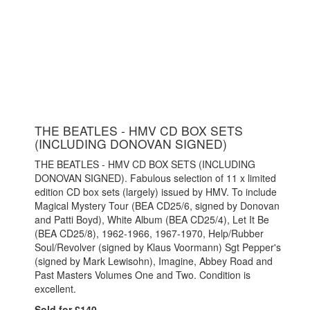
THE BEATLES - HMV CD BOX SETS
(INCLUDING DONOVAN SIGNED)
THE BEATLES - HMV CD BOX SETS (INCLUDING
DONOVAN SIGNED). Fabulous selection of 11 x limited
edition CD box sets (largely) issued by HMV. To include
Magical Mystery Tour (BEA CD25/6, signed by Donovan
and Patti Boyd), White Album (BEA CD25/4), Let It Be
(BEA CD25/8), 1962-1966, 1967-1970, Help/Rubber
Soul/Revolver (signed by Klaus Voormann) Sgt Pepper's
(signed by Mark Lewisohn), Imagine, Abbey Road and
Past Masters Volumes One and Two. Condition is
excellent.
Sold for £140