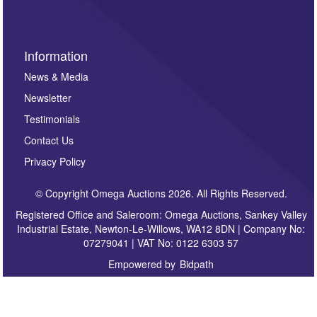
Information
News & Media
Newsletter
Testimonials
Contact Us
Privacy Policy
© Copyright Omega Auctions 2026. All Rights Reserved.
Registered Office and Saleroom: Omega Auctions, Sankey Valley
Industrial Estate, Newton-Le-Willows, WA12 8DN | Company No:
07279041 | VAT No: 0122 6303 57
Empowered by
Bidpath