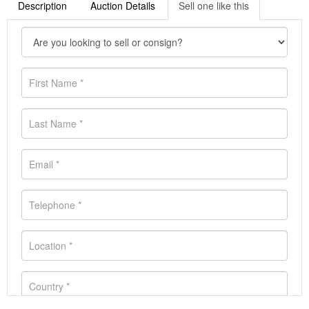
Description
Auction Details
Sell one like this