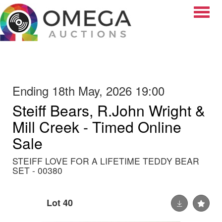
Toggle
Ending 18th May, 2026 19:00
Steiff Bears, R.John Wright &
Mill Creek - Timed Online
Sale
STEIFF LOVE FOR A LIFETIME TEDDY BEAR
SET - 00380
Lot 40