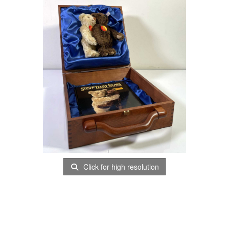
Click for high resolution