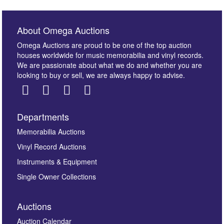
About Omega Auctions
Omega Auctions are proud to be one of the top auction
houses worldwide for music memorabilia and vinyl records.
We are passionate about what we do and whether you are
looking to buy or sell, we are always happy to advise.
Departments
Images *
Memorabilia Auctions
Vinyl Record Auctions
Drag and drop .jpg images here to upload, or click
Instruments & Equipment
here to select images.
Single Owner Collections
Auctions
Auction Calendar