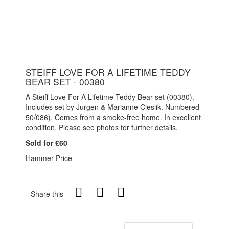
STEIFF LOVE FOR A LIFETIME TEDDY
BEAR SET - 00380
A Steiff Love For A Lifetime Teddy Bear set (00380).
Includes set by Jurgen & Marianne Cieslik. Numbered
50/086). Comes from a smoke-free home. In excellent
condition. Please see photos for further details.
Sold for £60
Hammer Price
Share this