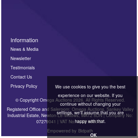
Information
News & Media
Newsletter
Testimonials
Contact Us
Privacy Policy
We use cookies to give you the best
experience on our website. If you
© Copyright Omega Auctions 2026. All Rights Reserved.
continue without changing your
Registered Office and Saleroom: Omega Auctions, Sankey Valley
settings, we'll assume that you are
Industrial Estate, Newton-Le-Willows, WA12 8DN | Company No:
happy with that.
07279041 | VAT No: 0122 6303 57
Empowered by
Bidpath
OK