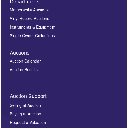
Departments
Memorabilia Auctions
Vinyl Record Auctions
Instruments & Equipment
Single Owner Collections
Auctions
Auction Calendar
Auction Results
Auction Support
Selling at Auction
Buying at Auction
Request a Valuation