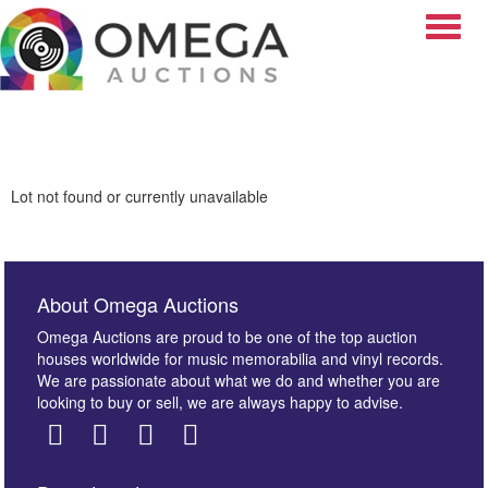
Toggle
Lot not found or currently unavailable
About Omega Auctions
Omega Auctions are proud to be one of the top auction
houses worldwide for music memorabilia and vinyl records.
We are passionate about what we do and whether you are
looking to buy or sell, we are always happy to advise.