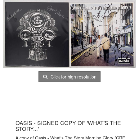
Click for high resolution
OASIS - SIGNED COPY OF 'WHAT'S THE
STORY...'
A copy of Oasis - What's The Story Morning Glory (CRE