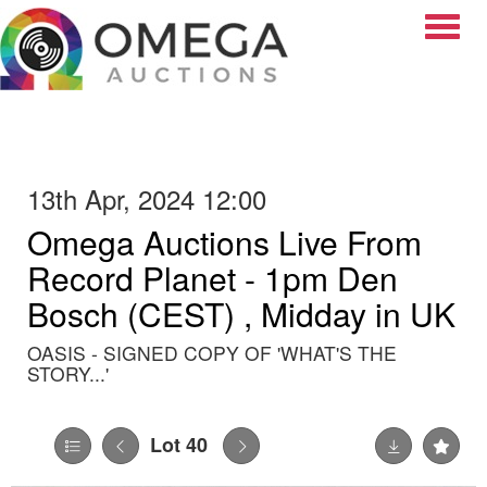
Toggle
13th Apr, 2024 12:00
Omega Auctions Live From
Record Planet - 1pm Den
Bosch (CEST) , Midday in UK
OASIS - SIGNED COPY OF 'WHAT'S THE
STORY...'
Lot 40