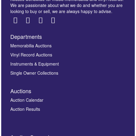
We are passionate about what we do and whether you are
looking to buy or sell, we are always happy to advise.
Departments
Images *
Memorabilia Auctions
Vinyl Record Auctions
Drag and drop .jpg images here to upload, or click
Instruments & Equipment
here to select images.
Single Owner Collections
Auctions
Auction Calendar
Auction Results
By submitting this enquiry, you authorise Omega