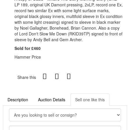
LP 189, original UK Damont pressing, 2xLP, record one Ex,
record two similar Ex with some light surface marks,
original black glossy inners, multifold sleeve in Ex condition
with some light creasing) signed to sleeve in black marker
by Noel Gallagher, Bonehead, Brian Cannon. Also a copy
of Lord Don't Slow Me Down (RKID39TP) signed to front of
sleeve by Andy Bell and Gem Archer.
Sold for £460
Hammer Price
Share this
Description
Auction Details
Sell one like this