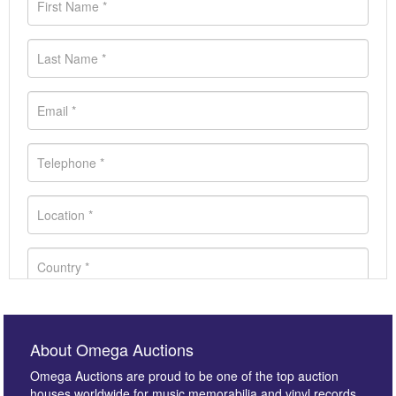
About Omega Auctions
Omega Auctions are proud to be one of the top auction
houses worldwide for music memorabilia and vinyl records.