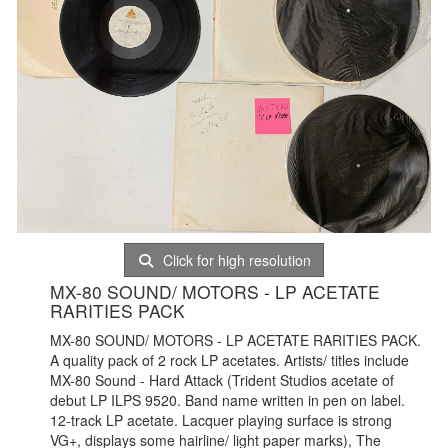
Click for high resolution
MX-80 SOUND/ MOTORS - LP ACETATE
RARITIES PACK
MX-80 SOUND/ MOTORS - LP ACETATE RARITIES PACK.
A quality pack of 2 rock LP acetates. Artists/ titles include
MX-80 Sound - Hard Attack (Trident Studios acetate of
debut LP ILPS 9520. Band name written in pen on label.
12-track LP acetate. Lacquer playing surface is strong
VG+, displays some hairline/ light paper marks), The