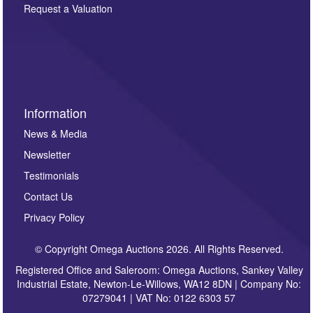
here. If you would like to receive future correspondence
Request a Valuation
such as auction previews, auction highlights,
invitations to consign or general newsletters, please
sign up to our newsletter.
Information
News & Media
Newsletter
Testimonials
Contact Us
Privacy Policy
© Copyright Omega Auctions 2026. All Rights Reserved.
Registered Office and Saleroom: Omega Auctions, Sankey Valley
Industrial Estate, Newton-Le-Willows, WA12 8DN | Company No:
07279041 | VAT No: 0122 6303 57