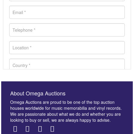
About Omega Auctions
Omega Auctions are proud to be one of the top auction
houses worldwide for music memorabilia and vinyl records.
We are passionate about what we do and whether you are
looking to buy or sell, we are always happy to advise.