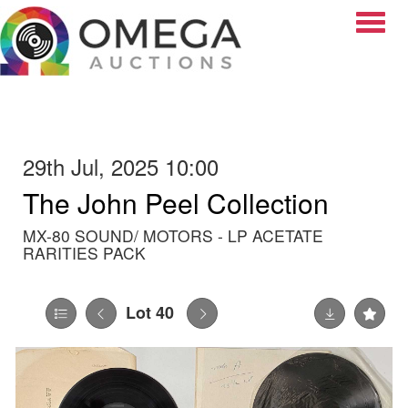
Toggle
29th Jul, 2025 10:00
The John Peel Collection
MX-80 SOUND/ MOTORS - LP ACETATE
RARITIES PACK
Lot 40