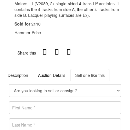
Motors - 1 (V2089, 2x single-sided 4-track LP acetates. 1
contains the 4 tracks from side A, the other 4-tracks from
side B. Lacquer playing surfaces are Ex).
Sold for £110
Hammer Price
Share this
Description
Auction Details
Sell one like this