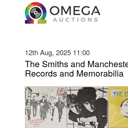
12th Aug, 2025 11:00
The Smiths and Manchester
Records and Memorabilia