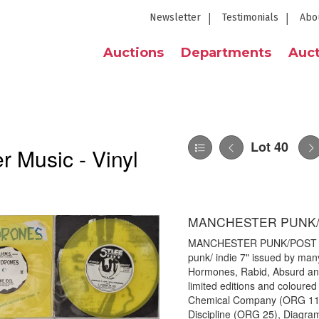
Newsletter
Testimonials
Abo
Auctions
Departments
Auct
Lot 40
 Music - Vinyl
MANCHESTER PUNK/P
MANCHESTER PUNK/POST PUNK
punk/ indie 7" issued by man
Hormones, Rabid, Absurd and
limited editions and coloured 
Chemical Company (ORG 11), 
Discipline (ORG 25), Diagram