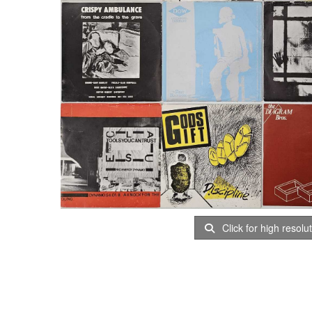
Click for high resolu