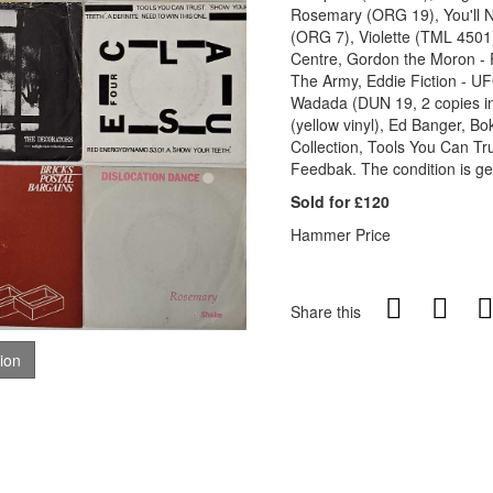
Rosemary (ORG 19), You'll N
(ORG 7), Violette (TML 4501)
Centre, Gordon the Moron - F
The Army, Eddie Fiction - UF
Wadada (DUN 19, 2 copies inc
(yellow vinyl), Ed Banger, B
Collection, Tools You Can Tr
Feedbak. The condition is ge
Sold for £120
Hammer Price
Share this
tion