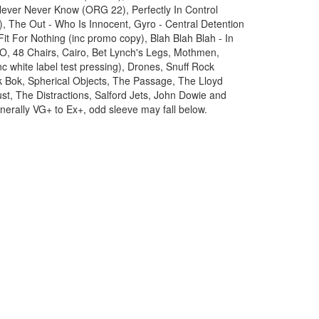
ever Never Know (ORG 22), Perfectly In Control
, The Out - Who Is Innocent, Gyro - Central Detention
it For Nothing (inc promo copy), Blah Blah Blah - In
O, 48 Chairs, Cairo, Bet Lynch's Legs, Mothmen,
 white label test pressing), Drones, Snuff Rock
ok Bok, Spherical Objects, The Passage, The Lloyd
ust, The Distractions, Salford Jets, John Dowie and
nerally VG+ to Ex+, odd sleeve may fall below.