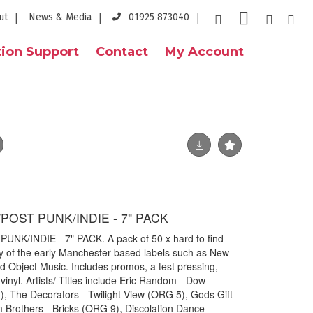
ut
News & Media
01925 873040
ion Support
Contact
My Account
OST PUNK/INDIE - 7" PACK
/INDIE - 7" PACK. A pack of 50 x hard to find
y of the early Manchester-based labels such as New
 Object Music. Includes promos, a test pressing,
vinyl. Artists/ Titles include Eric Random - Dow
The Decorators - Twilight View (ORG 5), Gods Gift -
 Brothers - Bricks (ORG 9), Discolation Dance -