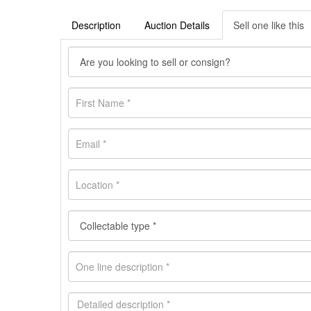
Description
Auction Details
Sell one like this