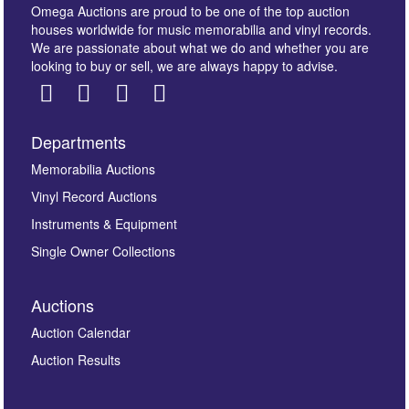
Omega Auctions are proud to be one of the top auction
houses worldwide for music memorabilia and vinyl records.
We are passionate about what we do and whether you are
looking to buy or sell, we are always happy to advise.
Departments
Memorabilia Auctions
Vinyl Record Auctions
Instruments & Equipment
Single Owner Collections
Auctions
Auction Calendar
Auction Results