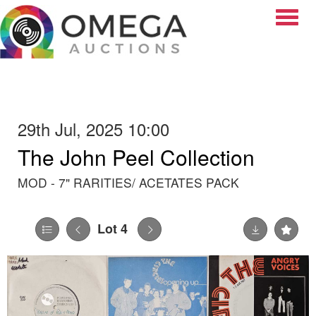
Toggle
29th Jul, 2025 10:00
The John Peel Collection
MOD - 7" RARITIES/ ACETATES PACK
Lot 4