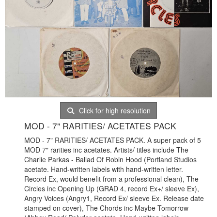
Click for high resolution
MOD - 7" RARITIES/ ACETATES PACK
MOD - 7" RARITIES/ ACETATES PACK. A super pack of 5
MOD 7" rarities inc acetates. Artists/ titles include The
Charlie Parkas - Ballad Of Robin Hood (Portland Studios
acetate. Hand-written labels with hand-written letter.
Record Ex, would benefit from a professional clean), The
Circles inc Opening Up (GRAD 4, record Ex+/ sleeve Ex),
Angry Voices (Angry1, Record Ex/ sleeve Ex. Release date
stamped on cover), The Chords inc Maybe Tomorrow