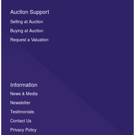
Auction Support
Selling at Auction
Buying at Auction
Request a Valuation
Information
News & Media
Newsletter
Testimonials
Contact Us
Privacy Policy