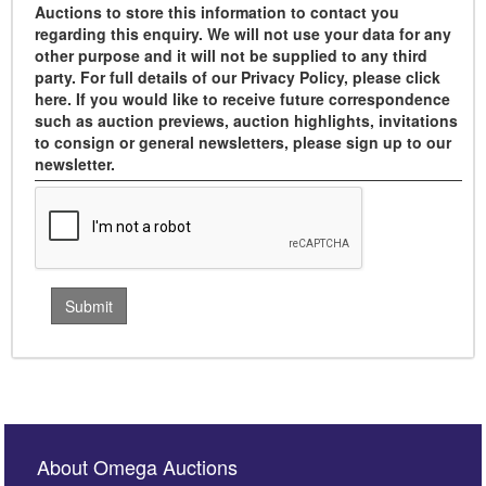
Auctions to store this information to contact you
regarding this enquiry. We will not use your data for any
other purpose and it will not be supplied to any third
party. For full details of our Privacy Policy, please click
here. If you would like to receive future correspondence
such as auction previews, auction highlights, invitations
to consign or general newsletters, please sign up to our
newsletter.
About Omega Auctions