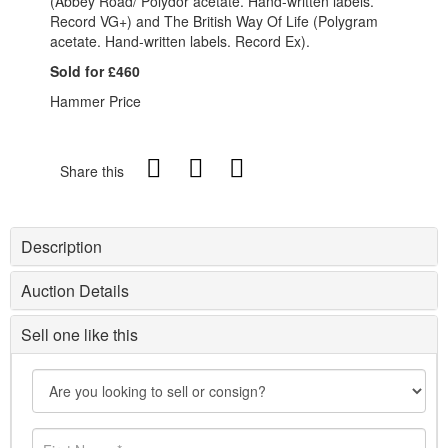
(Abbey Road/ Polydor acetate. Hand-written labels.
Record VG+) and The British Way Of Life (Polygram
acetate. Hand-written labels. Record Ex).
Sold for £460
Hammer Price
Share this
Description
Auction Details
Sell one like this