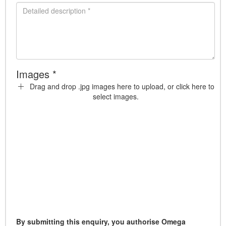
Images *
Drag and drop .jpg images here to upload, or click here to
select images.
By submitting this enquiry, you authorise Omega