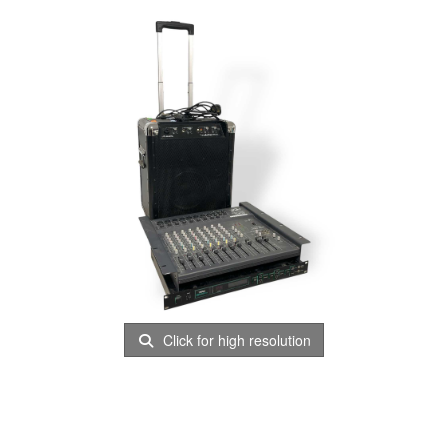
Click for high resolution