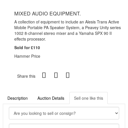
MIXED AUDIO EQUIPMENT.
A collection of equipment to include an Alesis Trans Active
Mobile Portable PA Speaker System, a Peavey Unity series
1002 8-channel stereo mixer and a Yamaha SPX 90 II
effects processor.
Sold for £110
Hammer Price
Share this
Description
Auction Details
Sell one like this