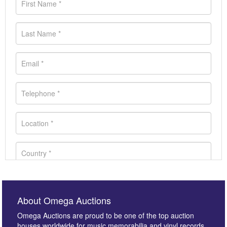
About Omega Auctions
Omega Auctions are proud to be one of the top auction
houses worldwide for music memorabilia and vinyl records.