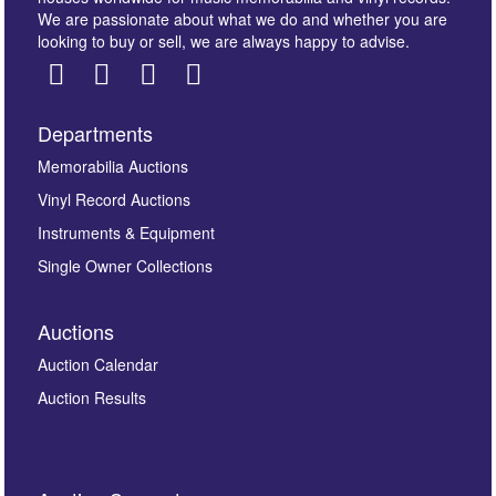
We are passionate about what we do and whether you are
looking to buy or sell, we are always happy to advise.
Departments
Images *
Memorabilia Auctions
Vinyl Record Auctions
Drag and drop .jpg images here to upload, or click
Instruments & Equipment
here to select images.
Single Owner Collections
Auctions
Auction Calendar
Auction Results
By submitting this enquiry, you authorise Omega