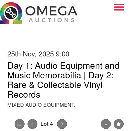
Toggle
25th Nov, 2025 9:00
Day 1: Audio Equipment and
Music Memorabilia | Day 2:
Rare & Collectable Vinyl
Records
MIXED AUDIO EQUIPMENT.
Lot 4